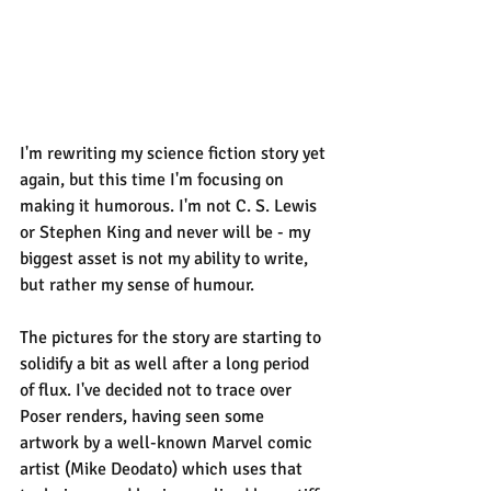
I'm rewriting my science fiction story yet 
again, but this time I'm focusing on 
making it humorous. I'm not C. S. Lewis 
or Stephen King and never will be - my 
biggest asset is not my ability to write, 
but rather my sense of humour.
The pictures for the story are starting to 
solidify a bit as well after a long period 
of flux. I've decided not to trace over 
Poser renders, having seen some 
artwork by a well-known Marvel comic 
artist (Mike Deodato) which uses that 