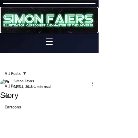
Sign Up
Post
All Posts
Simon Faiers
All Posts
Apr 11, 2018
1 min read
Story
3D
Cartoons