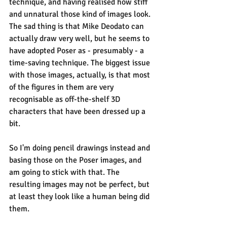
technique, and having realised how stiff 
and unnatural those kind of images look. 
The sad thing is that Mike Deodato can 
actually draw very well, but he seems to 
have adopted Poser as - presumably - a 
time-saving technique. The biggest issue 
with those images, actually, is that most 
of the figures in them are very 
recognisable as off-the-shelf 3D 
characters that have been dressed up a 
bit.
So I'm doing pencil drawings instead and 
basing those on the Poser images, and 
am going to stick with that. The 
resulting images may not be perfect, but 
at least they look like a human being did 
them.