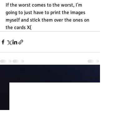
If the worst comes to the worst, I'm 
going to just have to print the images 
myself and stick them over the ones on 
the cards X(
Recent Posts
See All