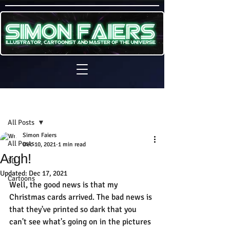
Sign Up
Post
All Posts
Simon Faiers
All Posts
Dec 10, 2021
1 min read
Argh!
3D
Updated:
Dec 17, 2021
Cartoons
Well, the good news is that my 
Christmas cards arrived. The bad news is 
that they've printed so dark that you 
can't see what's going on in the pictures 