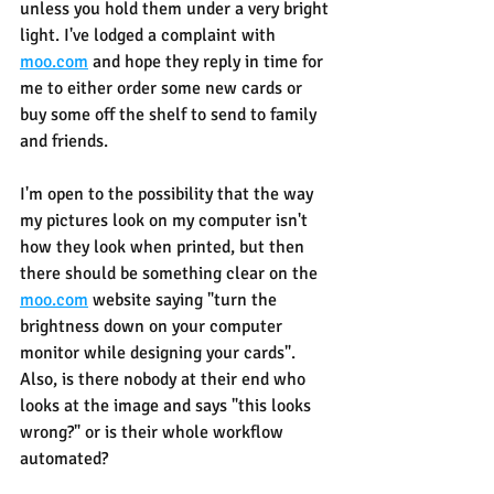
unless you hold them under a very bright 
light. I've lodged a complaint with 
moo.com
 and hope they reply in time for 
me to either order some new cards or 
buy some off the shelf to send to family 
and friends.
I'm open to the possibility that the way 
my pictures look on my computer isn't 
how they look when printed, but then 
there should be something clear on the 
moo.com
 website saying "turn the 
brightness down on your computer 
monitor while designing your cards". 
Also, is there nobody at their end who 
looks at the image and says "this looks 
wrong?" or is their whole workflow 
automated?