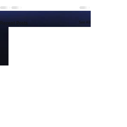
Recent Posts
See All