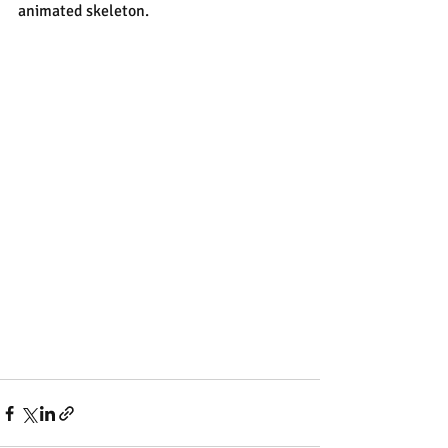
animated skeleton.