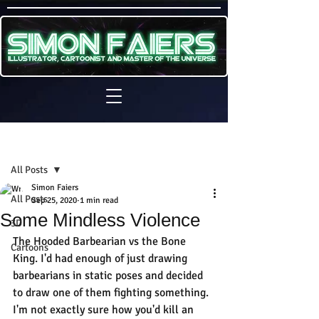
Sign Up
Post
All Posts
Simon Faiers
All Posts
Sep 25, 2020
1 min read
Some Mindless Violence
3D
The Hooded Barbearian vs the Bone 
Cartoons
King. I'd had enough of just drawing 
barbearians in static poses and decided 
to draw one of them fighting something.
I'm not exactly sure how you'd kill an 