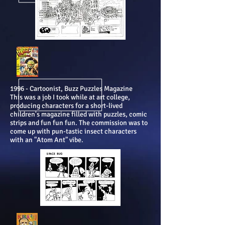
1996 - Cartoonist, Buzz Puzzles Magazine
This was a job I took while at art college,
producing characters for a short-lived
children's magazine filled with puzzles, comic
strips and fun fun fun. The commission was to
come up with pun-tastic insect characters
with an "Atom Ant" vibe.