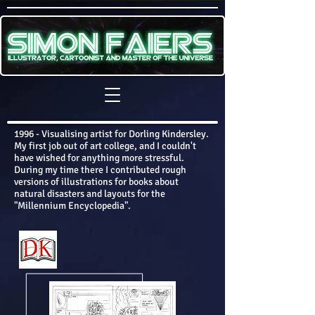
1996 - Visualising artist for Dorling Kindersley.
My first job out of art college, and I couldn't
have wished for anything more stressful.
During my time there I contributed rough
versions of illustrations for books about
natural disasters and layouts for the
"Millennium Encyclopedia".