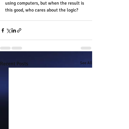
using computers, but when the result is 
this good, who cares about the logic?
Recent Posts
See All