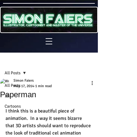
Sign Up
Post
All Posts
Simon Faiers
All Posts
May 17, 2014
1 min read
Paperman
3D
Cartoons
I think this is a beautiful piece of 
animation.  In a way it seems bizarre 
that 3D artists should want to reproduce 
the look of traditional cel animation 