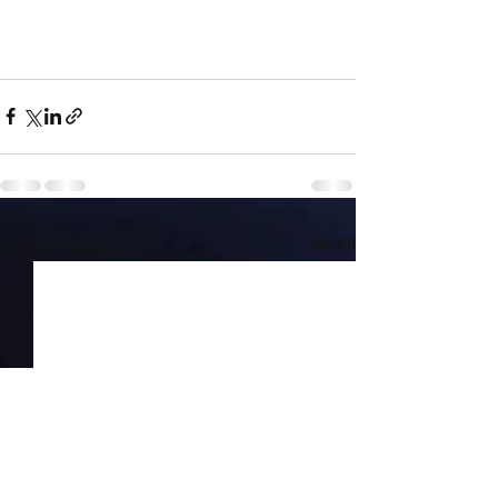
Recent Posts
See All