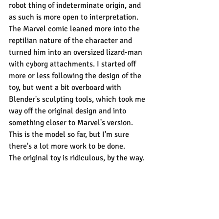
robot thing of indeterminate origin, and 
as such is more open to interpretation. 
The Marvel comic leaned more into the 
reptilian nature of the character and 
turned him into an oversized lizard-man 
with cyborg attachments. I started off 
more or less following the design of the 
toy, but went a bit overboard with 
Blender's sculpting tools, which took me 
way off the original design and into 
something closer to Marvel's version. 
This is the model so far, but I'm sure 
there's a lot more work to be done.
The original toy is ridiculous, by the way.