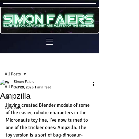
Sign Up
Post
All Posts
Simon Faiers
All Posts
Oct 29, 2025
1 min read
Ampzilla
3D
Having created Blender models of some 
Cartoons
of the easier, robotic characters in the 
Micronauts toy line, I've now turned to 
one of the trickier ones: Ampzilla. The 
toy version is a sort of bug-dinosaur-