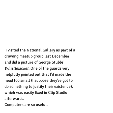
 I visited the National Gallery as part of a 
drawing meetup group last December 
and did a picture of George Stubbs' 
Whistlejacket
. One of the guards very 
helpfully pointed out that I'd made the 
head too small (I suppose they've got to 
do something to justify their existence), 
which was easily fixed in Clip Studio 
afterwards.
Computers are so useful.