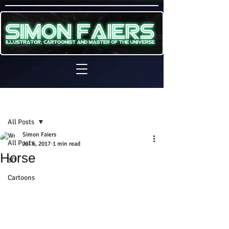
Sign Up
Post
All Posts
Simon Faiers
All Posts
Jul 6, 2017
1 min read
Horse
3D
Cartoons