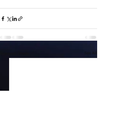
Recent Posts
See All