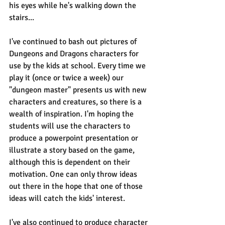
his eyes while he's walking down the 
stairs...
I've continued to bash out pictures of 
Dungeons and Dragons characters for 
use by the kids at school. Every time we 
play it (once or twice a week) our 
"dungeon master" presents us with new 
characters and creatures, so there is a 
wealth of inspiration. I'm hoping the 
students will use the characters to 
produce a powerpoint presentation or 
illustrate a story based on the game, 
although this is dependent on their 
motivation. One can only throw ideas 
out there in the hope that one of those 
ideas will catch the kids' interest.
I've also continued to produce character 