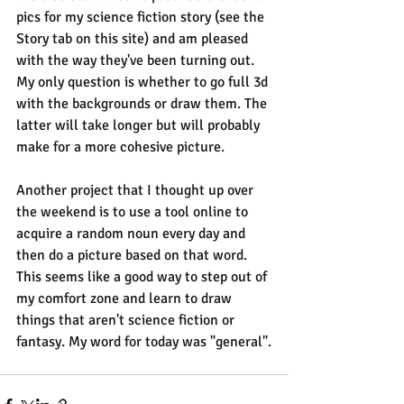
pics for my science fiction story (see the 
Story tab on this site) and am pleased 
with the way they've been turning out. 
My only question is whether to go full 3d 
with the backgrounds or draw them. The 
latter will take longer but will probably 
make for a more cohesive picture.
Another project that I thought up over 
the weekend is to use a tool online to 
acquire a random noun every day and 
then do a picture based on that word. 
This seems like a good way to step out of 
my comfort zone and learn to draw 
things that aren't science fiction or 
fantasy. My word for today was "general".