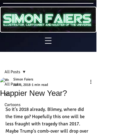
Sign Up
Post
All Posts
Simon Faiers
All Posts
Jan 6, 2018
1 min read
Happier New Year?
3D
Cartoons
So it's 2018 already. Blimey, where did 
the time go? Hopefully this one will be 
less fraught with tragedy than 2017. 
Maybe Trump's comb-over will drop over 