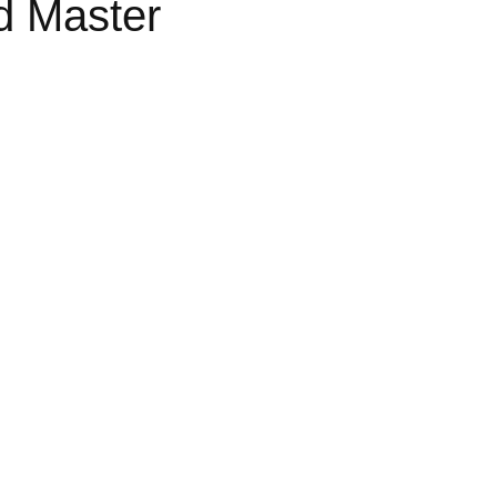
d Master