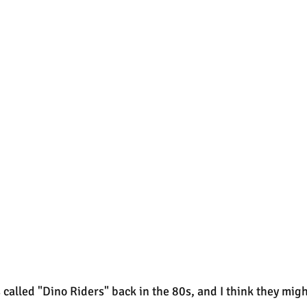
 called "Dino Riders" back in the 80s, and I think they migh