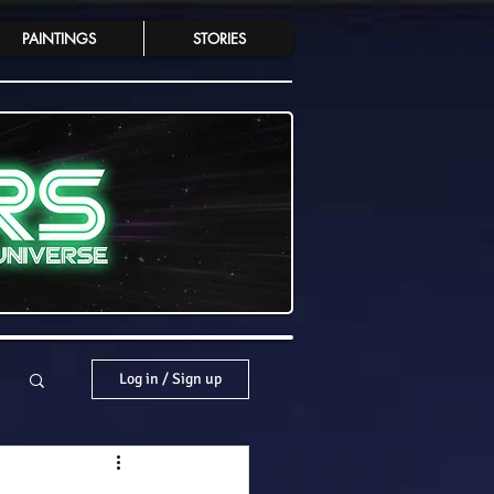
PAINTINGS
STORIES
Log in / Sign up