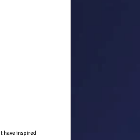
t have inspired 