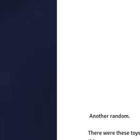
 Another random.
There were these toys