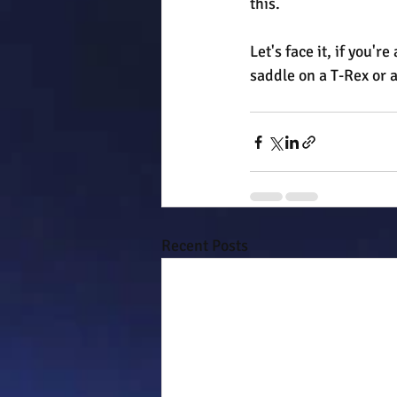
this.
Let's face it, if you'
saddle on a T-Rex or a
Recent Posts