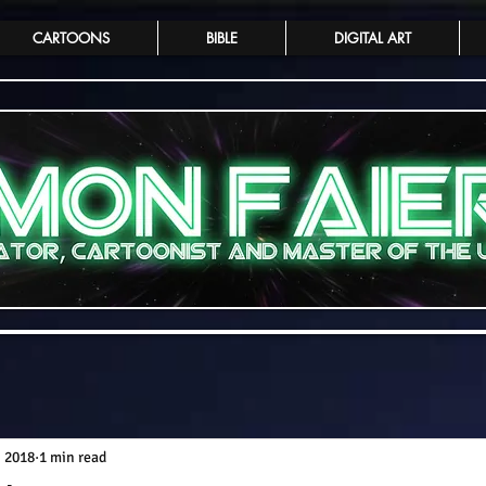
CARTOONS
BIBLE
DIGITAL ART
, 2018
1 min read