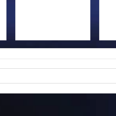
Gillman...
Ange