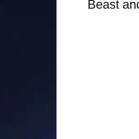
Beast an