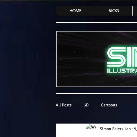
HOME
BLOG
All Posts
3D
Cartoons
Simon Faiers
Jan 19