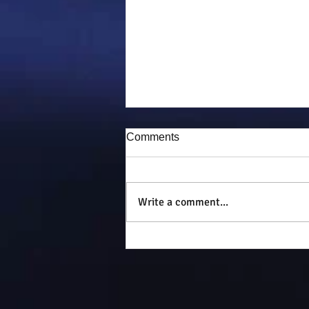
Comments
Puddy-tat
Write a comment...