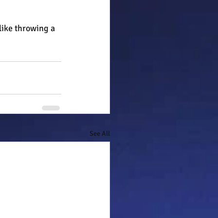
like throwing a 
See All