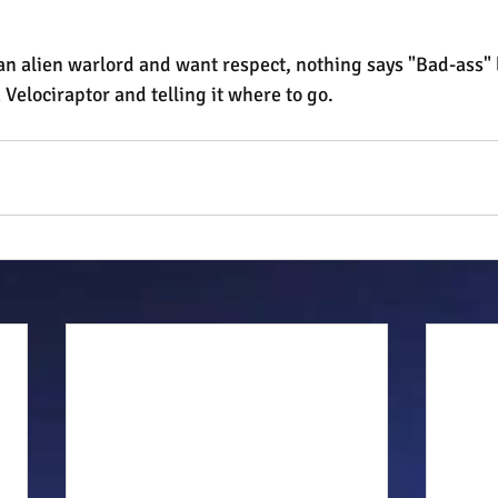
re an alien warlord and want respect, nothing says "Bad-ass" 
 Velociraptor and telling it where to go.