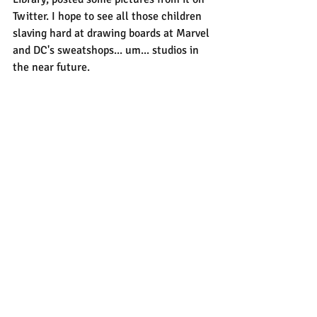
Twitter. I hope to see all those children 
slaving hard at drawing boards at Marvel 
and DC's sweatshops... um... studios in 
the near future.