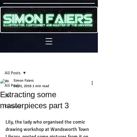
Sign Up
Post
All Posts
Simon Faiers
All Posts
Sep 1, 2018
1 min read
Extracting some
3D
masterpieces part 3
Cartoons
Lily, the lady who organised the comic 
drawing workshop at Wandsworth Town 
Library, posted some pictures from it on 