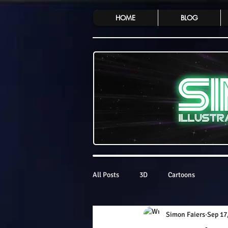
HOME
BLOG
All Posts
3D
Cartoons
Simon Faiers
Sep 17