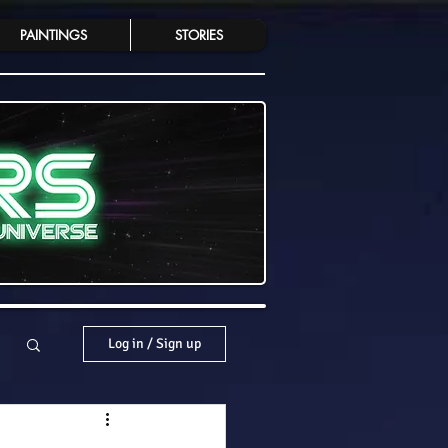
PAINTINGS
STORIES
Log in / Sign up