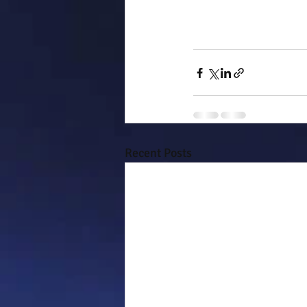
Recent Posts