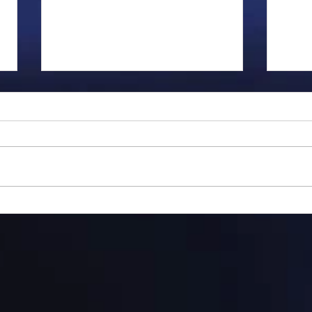
Gillman...
Ange