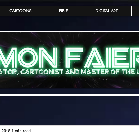
CARTOONS
BIBLE
DIGITAL ART
, 2018
1 min read