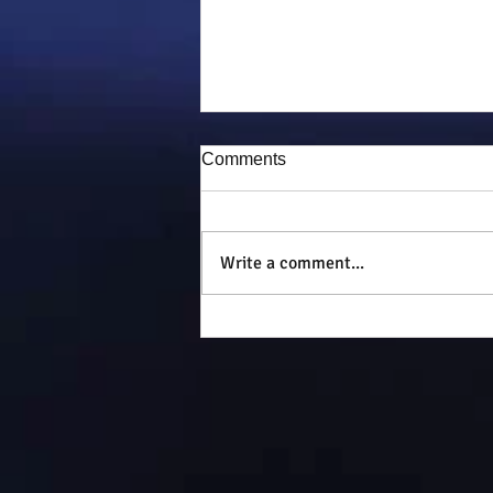
Comments
Puddy-tat
Write a comment...