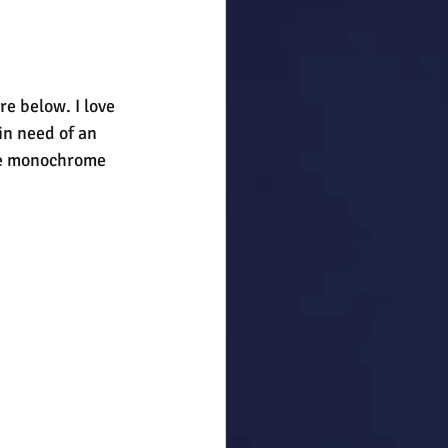
re below. I love 
in need of an 
the monochrome 