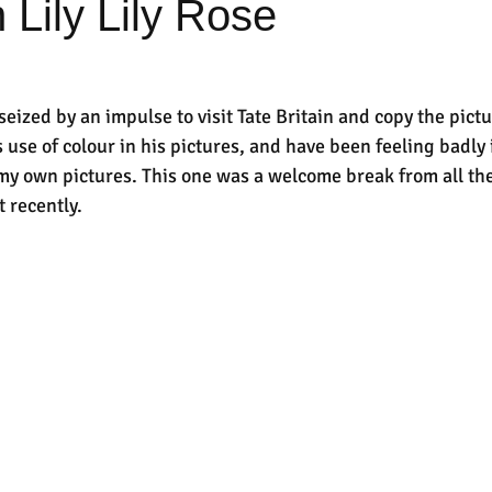
 Lily Lily Rose
eized by an impulse to visit Tate Britain and copy the pictu
use of colour in his pictures, and have been feeling badly 
n my own pictures. This one was a welcome break from all 
 recently.