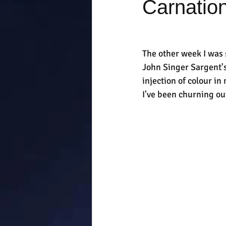
Carnation
The other week I was s
John Singer Sargent's 
injection of colour i
I've been churning out