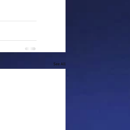
See All