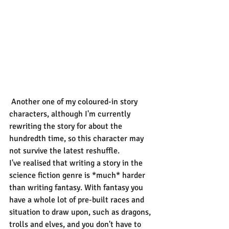
 Another one of my coloured-in story 
characters, although I'm currently 
rewriting the story for about the 
hundredth time, so this character may 
not survive the latest reshuffle.
I've realised that writing a story in the 
science fiction genre is *much* harder 
than writing fantasy. With fantasy you 
have a whole lot of pre-built races and 
situation to draw upon, such as dragons, 
trolls and elves, and you don't have to 