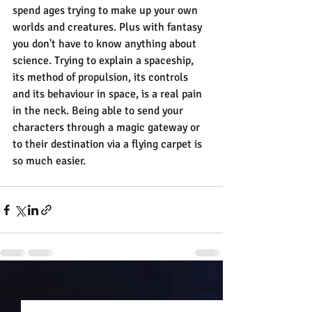
spend ages trying to make up your own 
worlds and creatures. Plus with fantasy 
you don't have to know anything about 
science. Trying to explain a spaceship, 
its method of propulsion, its controls 
and its behaviour in space, is a real pain 
in the neck. Being able to send your 
characters through a magic gateway or 
to their destination via a flying carpet is 
so much easier.
Recent Posts
See All