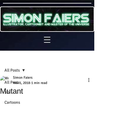
Sign Up
Post
All Posts
Simon Faiers
All Posts
Nov 1, 2018
1 min read
Mutant
3D
Cartoons