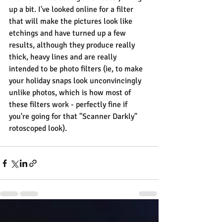
up a bit. I've looked online for a filter 
that will make the pictures look like 
etchings and have turned up a few 
results, although they produce really 
thick, heavy lines and are really 
intended to be photo filters (ie, to make 
your holiday snaps look unconvincingly 
unlike photos, which is how most of 
these filters work - perfectly fine if 
you're going for that "Scanner Darkly" 
rotoscoped look).
Recent Posts
See All