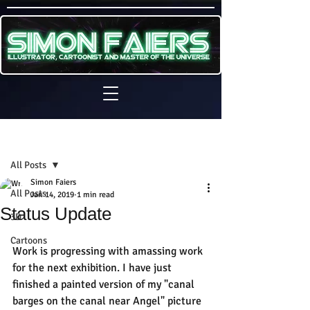
Sign Up
Post
All Posts
Simon Faiers
All Posts
Jan 14, 2019
1 min read
Status Update
3D
Cartoons
Work is progressing with amassing work 
for the next exhibition. I have just 
finished a painted version of my "canal 
barges on the canal near Angel" picture 