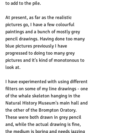
to add to the pile.
At present, as far as the realistic 
pictures go, I have a few colourful 
paintings and a bunch of mostly grey 
pencil drawings. Having done too many 
blue pictures previously I have 
progressed to doing too many grey 
pictures and it's kind of monotonous to 
look at.
I have experimented with using different 
filters on some of my line drawings - one 
of the whale skeleton hanging in the 
Natural History Museum's main hall and 
the other of the Brompton Oratory. 
These were both drawn in grey pencil 
and, while the actual drawing is fine, 
the medium is boring and needs jazzing 