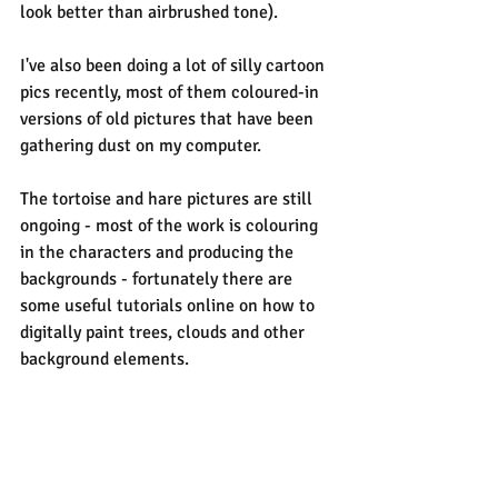
look better than airbrushed tone).
I've also been doing a lot of silly cartoon 
pics recently, most of them coloured-in 
versions of old pictures that have been 
gathering dust on my computer.
The tortoise and hare pictures are still 
ongoing - most of the work is colouring 
in the characters and producing the 
backgrounds - fortunately there are 
some useful tutorials online on how to 
digitally paint trees, clouds and other 
background elements.