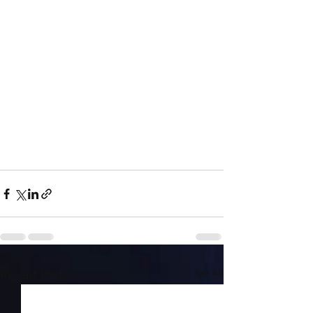
Recent Posts
See All