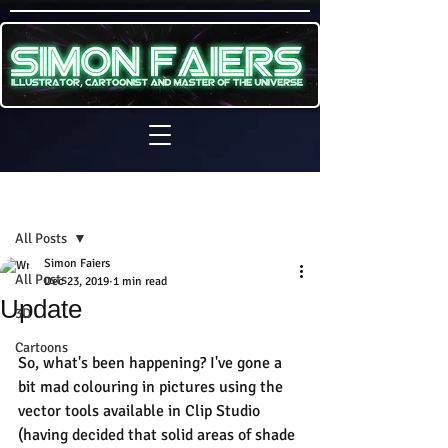
Sign Up
Post
All Posts
Simon Faiers
All Posts
Dec 23, 2019
1 min read
Update
3D
Cartoons
So, what's been happening? I've gone a 
bit mad colouring in pictures using the 
vector tools available in Clip Studio 
(having decided that solid areas of shade 