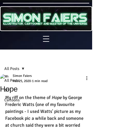
Sign Up
Post
All Posts
Simon Faiers
All Posts
Feb 25, 2020
1 min read
Hope
3D
My riff on the theme of 
Hope
 by George 
Cartoons
Frederic Watts (one of my favourite 
paintings - I used Watts' picture as my 
Facebook pic a while back and someone 
at church said they were a bit worried 