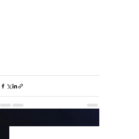
Recent Posts
See All