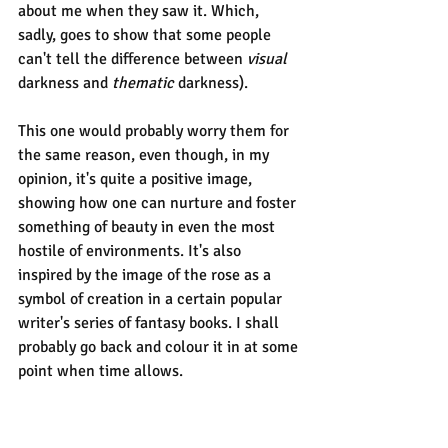
about me when they saw it. Which, 
sadly, goes to show that some people 
can't tell the difference between 
visual
darkness and 
thematic 
darkness).
This one would probably worry them for 
the same reason, even though, in my 
opinion, it's quite a positive image, 
showing how one can nurture and foster 
something of beauty in even the most 
hostile of environments. It's also 
inspired by the image of the rose as a 
symbol of creation in a certain popular 
writer's series of fantasy books. I shall 
probably go back and colour it in at some 
point when time allows.