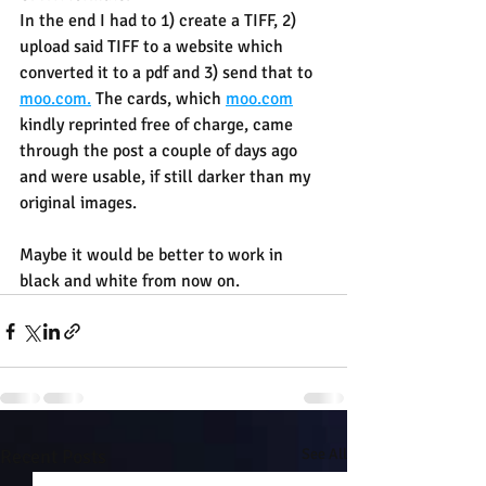
In the end I had to 1) create a TIFF, 2) 
upload said TIFF to a website which 
converted it to a pdf and 3) send that to 
moo.com.
 The cards, which 
moo.com
kindly reprinted free of charge, came 
through the post a couple of days ago 
and were usable, if still darker than my 
original images.
Maybe it would be better to work in 
black and white from now on.
Recent Posts
See All