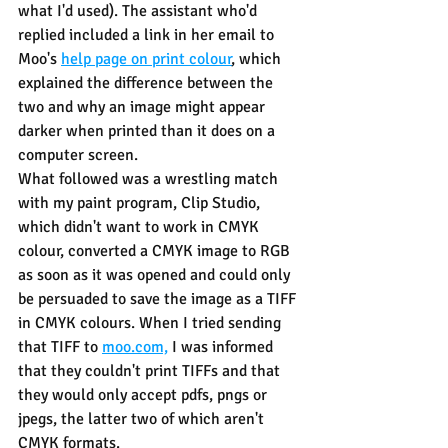
what I'd used). The assistant who'd 
replied included a link in her email to 
Moo's 
help page on print colour
,
 which 
explained the difference between the 
two and why an image might appear 
darker when printed than it does on a 
computer screen.
What followed was a wrestling match 
with my paint program, Clip Studio, 
which didn't want to work in CMYK 
colour, converted a CMYK image to RGB 
as soon as it was opened and could only 
be persuaded to save the image as a TIFF 
in CMYK colours. When I tried sending 
that TIFF to 
moo.com,
 I was informed 
that they couldn't print TIFFs and that 
they would only accept pdfs, pngs or 
jpegs, the latter two of which aren't 
CMYK formats.