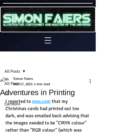
Sign Up
Post
All Posts
Simon Faiers
All Posts
Dec 17, 2021
1 min read
Adventures in Printing
3D
I reported to 
moo.com
 that my 
Cartoons
Christmas cards had printed out too 
dark, and was emailed back advising that 
the images needed to be "CMYK colour" 
rather than "RGB colour" (which was 