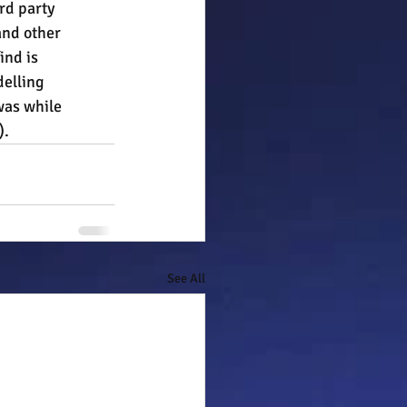
rd party 
and other 
ind is 
elling 
was while 
).
See All