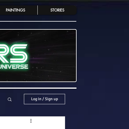
PAINTINGS
STORIES
Log in / Sign up