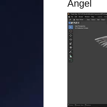
Angel