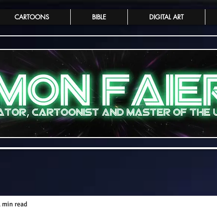
CARTOONS
BIBLE
DIGITAL ART
1 min read