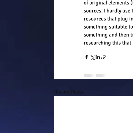
of original elements 
sources. I hardly use
resources that plug in
something suitable to
something and then tr
researching this that 
Recent Posts