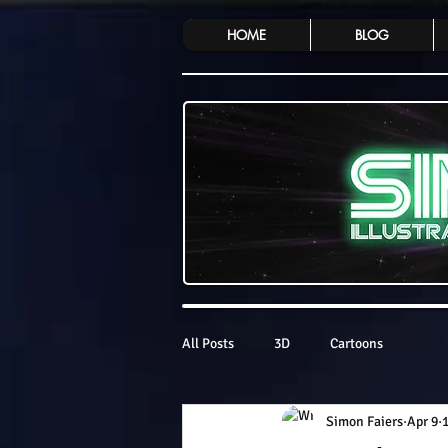
HOME
BLOG
All Posts
3D
Cartoons
Simon Faiers
Apr 9