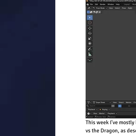
This week I've mostly 
vs the Dragon, as desc