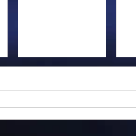
Gillman...
Flyi