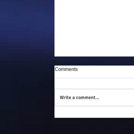
Comments
Puddy-tat
Write a comment...