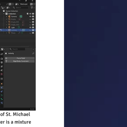
of St. Michael 
er is a mixture 