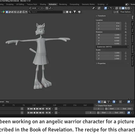
been working on an angelic warrior character for a picture 
ribed in the Book of Revelation. The recipe for this charact