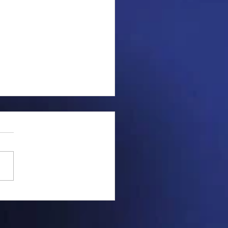
ng saucer