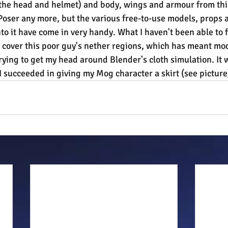
(the head and helmet) and body, wings and armour from thi
 Poser any more, but the various free-to-use models, props 
to it have come in very handy. What I haven't been able to f
 cover this poor guy's nether regions, which has meant mod
ying to get my head around Blender's cloth simulation. It 
I succeeded in giving my Mog character a skirt (see picture