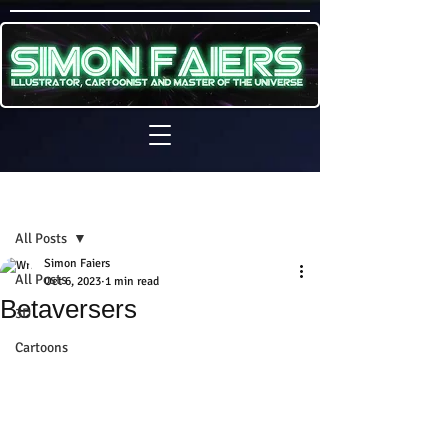
Sign Up
Post
All Posts
Simon Faiers
All Posts
Oct 6, 2023
1 min read
Betaversers
3D
Cartoons