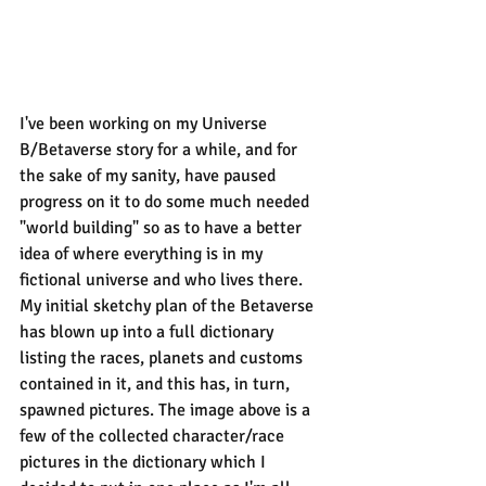
I've been working on my Universe 
B/Betaverse story for a while, and for 
the sake of my sanity, have paused 
progress on it to do some much needed 
"world building" so as to have a better 
idea of where everything is in my 
fictional universe and who lives there. 
My initial sketchy plan of the Betaverse 
has blown up into a full dictionary 
listing the races, planets and customs 
contained in it, and this has, in turn, 
spawned pictures. The image above is a 
few of the collected character/race 
pictures in the dictionary which I 