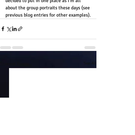
decided to put in one place as I'm all 
about the group portraits these days (see 
previous blog entries for other examples).
Recent Posts
See All