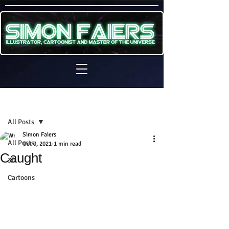
Sign Up
Post
All Posts
Simon Faiers
All Posts
Oct 9, 2021
1 min read
Caught
3D
Cartoons