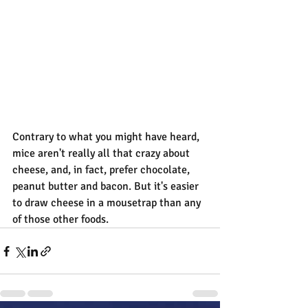
Contrary to what you might have heard, 
mice aren't really all that crazy about 
cheese, and, in fact, prefer chocolate, 
peanut butter and bacon. But it's easier 
to draw cheese in a mousetrap than any 
of those other foods.