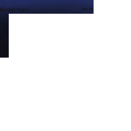
Recent Posts
See All
Comments