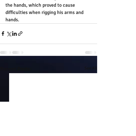
the hands, which proved to cause 
difficulties when rigging his arms and 
hands.
Recent Posts
See All