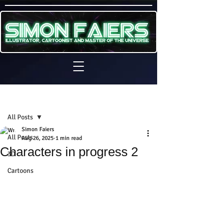
Sign Up
Post
All Posts
Simon Faiers
All Posts
Aug 26, 2025
1 min read
Characters in progress 2
3D
Cartoons