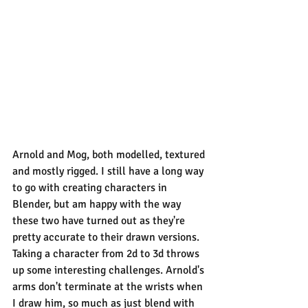
Arnold and Mog, both modelled, textured 
and mostly rigged. I still have a long way 
to go with creating characters in 
Blender, but am happy with the way 
these two have turned out as they're 
pretty accurate to their drawn versions.
Taking a character from 2d to 3d throws 
up some interesting challenges. Arnold's 
arms don't terminate at the wrists when 
I draw him, so much as just blend with 