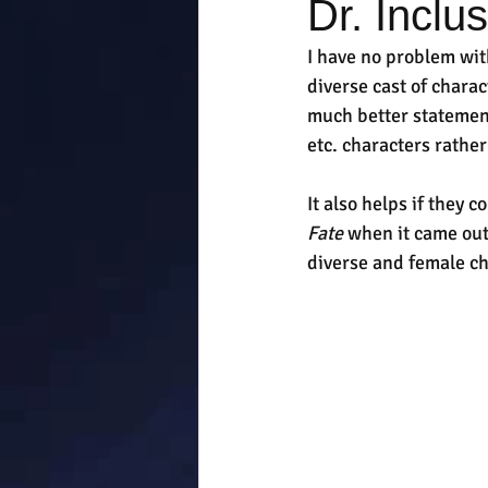
Dr. Inclu
I have no problem wit
diverse cast of charac
much better statement
etc. characters rather
It also helps if they 
Fate
 when it came out,
diverse and female cha