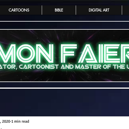
CARTOONS
BIBLE
DIGITAL ART
, 2020
1 min read