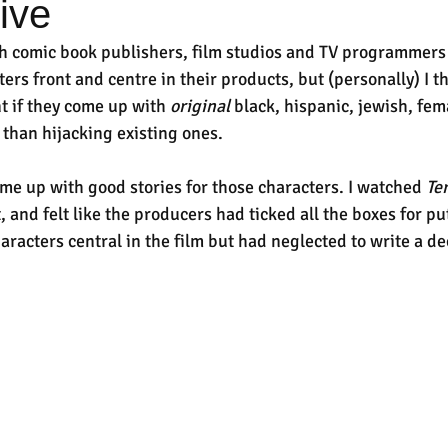
sive
h comic book publishers, film studios and TV programmers
ters front and centre in their products, but (personally) I t
 if they come up with 
original
 black, hispanic, jewish, fem
 than hijacking existing ones.
come up with good stories for those characters. I watched 
Te
 and felt like the producers had ticked all the boxes for put
racters central in the film but had neglected to write a de