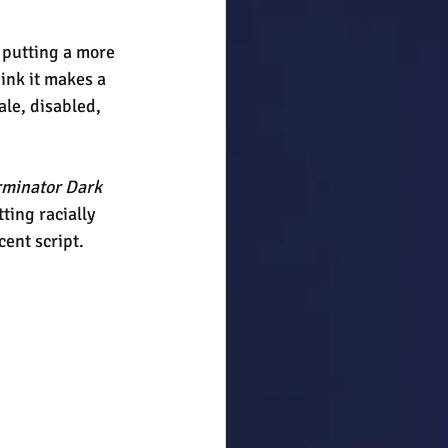
 putting a more 
hink it makes a 
ale, disabled, 
rminator Dark 
ting racially 
cent script.