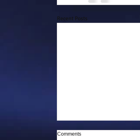
Recent Posts
Comments