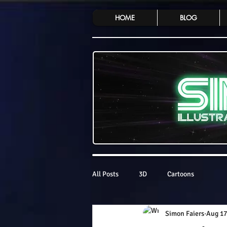
HOME
BLOG
All Posts
3D
Cartoons
Simon Faiers
Aug 17