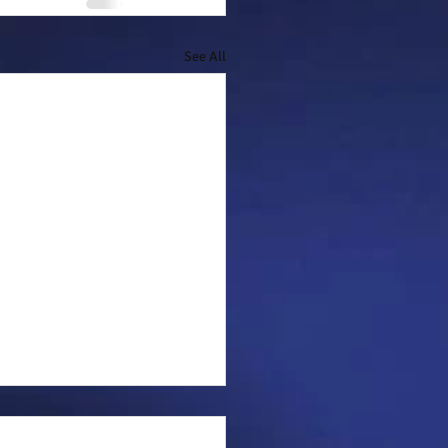
See All