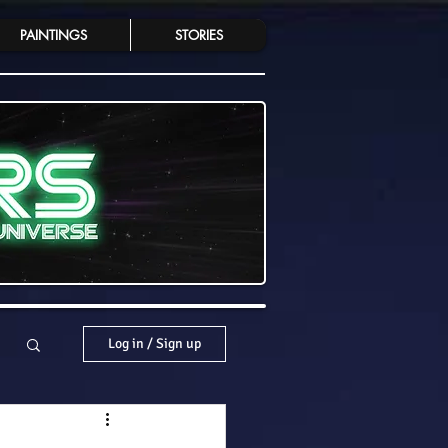
PAINTINGS
STORIES
Log in / Sign up