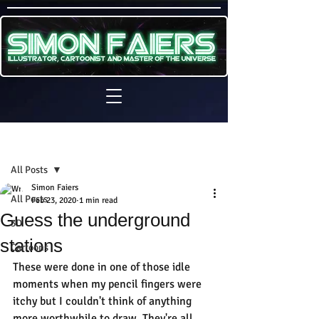
Sign Up
Post
All Posts
Simon Faiers
All Posts
Feb 23, 2020
1 min read
Guess the underground
3D
stations
Cartoons
These were done in one of those idle 
moments when my pencil fingers were 
itchy but I couldn't think of anything 
more worthwhile to draw. They're all 