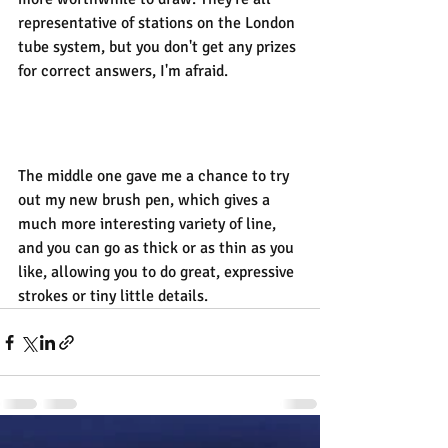
representative of stations on the London 
tube system, but you don't get any prizes 
for correct answers, I'm afraid.
The middle one gave me a chance to try 
out my new brush pen, which gives a 
much more interesting variety of line, 
and you can go as thick or as thin as you 
like, allowing you to do great, expressive 
strokes or tiny little details.