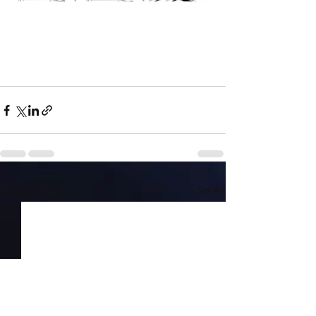
Recent Posts
See All