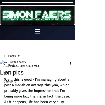
Sign Up
Post
All Posts
Simon Faiers
All Posts
Jun 20, 2021
1 min read
Lion pics
3D
Well, this is good - I'm managing about a 
Cartoons
post a month on average this year, which 
probably gives the impression that I'm 
being more lazy than is, in fact, the case. 
As it happens, life has been very busy 