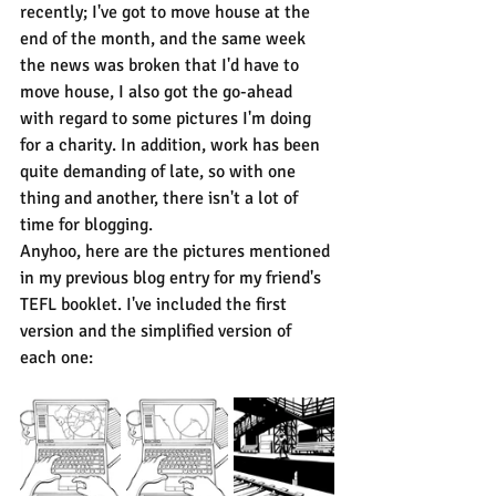
recently; I've got to move house at the 
end of the month, and the same week 
the news was broken that I'd have to 
move house, I also got the go-ahead 
with regard to some pictures I'm doing 
for a charity. In addition, work has been 
quite demanding of late, so with one 
thing and another, there isn't a lot of 
time for blogging.
Anyhoo, here are the pictures mentioned 
in my previous blog entry for my friend's 
TEFL booklet. I've included the first 
version and the simplified version of 
each one: