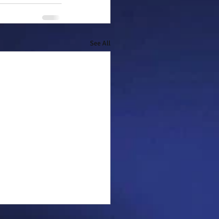
See All