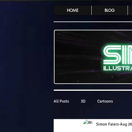
HOME
BLOG
All Posts
3D
Cartoons
Simon Faiers
Aug 26