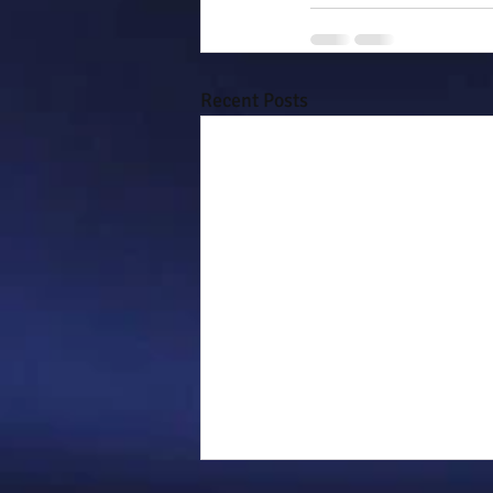
Recent Posts