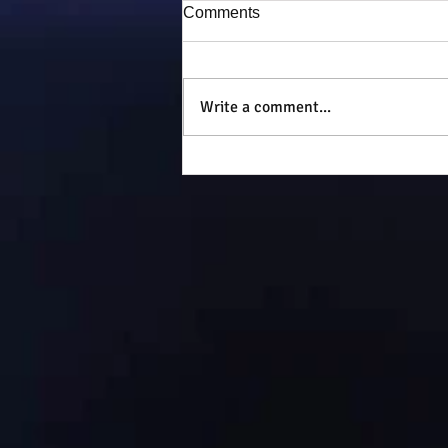
Comments
Puddy-tat
Write a comment...