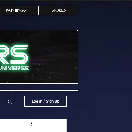
PAINTINGS
STORIES
Log in / Sign up