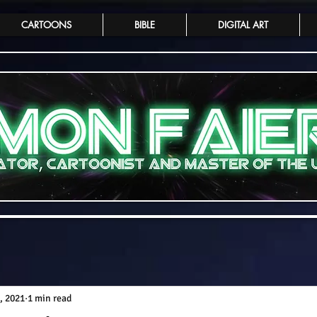
CARTOONS
BIBLE
DIGITAL ART
, 2021
1 min read