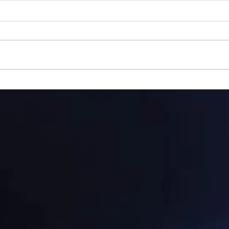
Gillman...
Ange