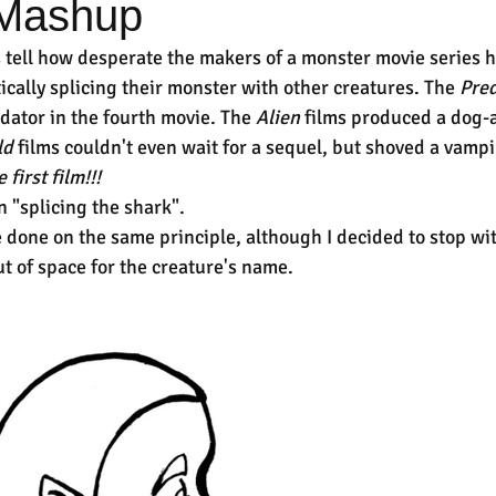
 Mashup
s tell how desperate the makers of a monster movie series 
cally splicing their monster with other creatures. The 
Pred
ator in the fourth movie. The 
Alien 
films produced a dog-al
ld
 films couldn't even wait for a sequel, but shoved a vam
e first film!!!
n "splicing the shark".
done on the same principle, although I decided to stop with
ut of space for the creature's name.