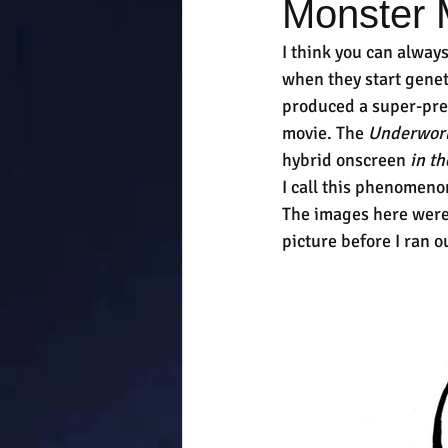
Monster
I think you can alway
when they start geneti
produced a super-pred
movie. The 
Underwor
hybrid onscreen 
in th
I call this phenomeno
The images here were 
picture before I ran o