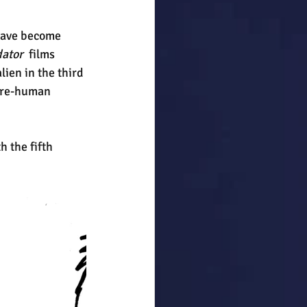
have become 
ator 
 films 
ien in the third 
pire-human 
 the fifth 