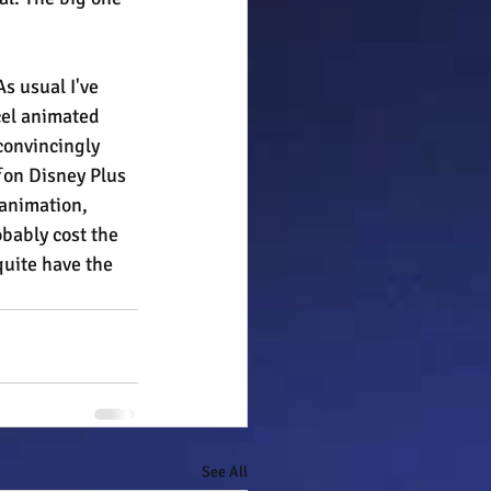
As usual I've 
cel animated 
convincingly 
 
on Disney Plus 
animation, 
obably cost the 
quite have the 
See All