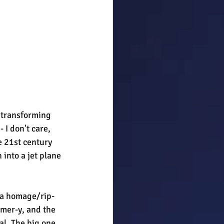
 transforming 
 I don't care, 
e 21st century 
 into a jet plane 
s a homage/rip-
rmer-y, and the 
al. The big one 