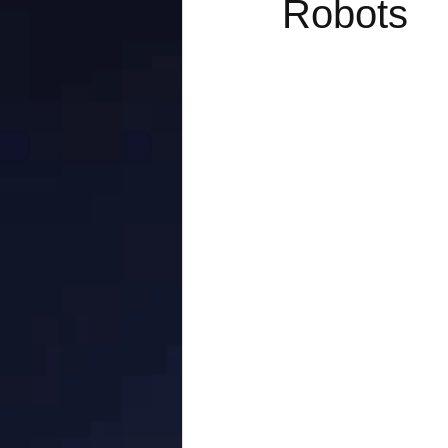
Robots