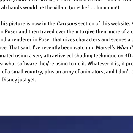
crab hands would be the villain (or is he?.... hmmmm!)
this picture is now in the 
Cartoons
 section of this website. 
in Poser and then traced over them to give them more of a 
 find a renderer in Poser that gives characters and scenes a 
. That said, I've recently been watching Marvel's 
What If
mated using a very attractive cel shading technique on 3D 
a what software they're using to do it. Whatever it is, it pr
of a small country, plus an army of animators, and I don't 
 Disney just yet.