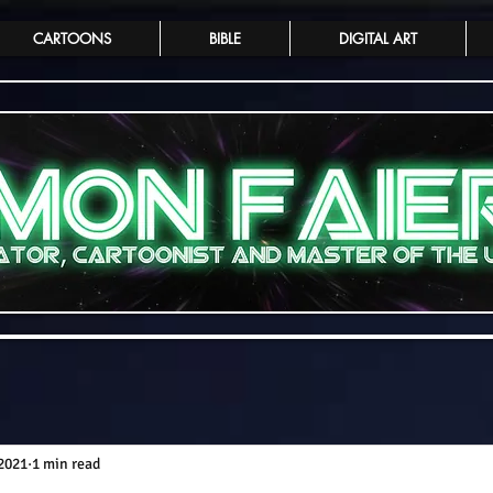
CARTOONS
BIBLE
DIGITAL ART
 2021
1 min read