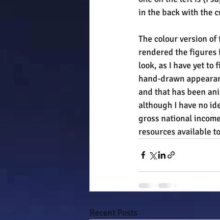
in the back with the 
The colour version of 
rendered the figures 
look, as I have yet to
hand-drawn appearance
and that has been ani
although I have no ide
gross national income 
resources available to
Recent Posts