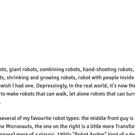
obots, giant robots, combining robots, hand-shooting robots,
s, shrinking and growing robots, robot with people inside -
I wish I had one. Depressingly, in the real world, it's now th
to make robots that can walk, let alone robots that can turn
.
everal of my favourite robot types: the middle front guy i
he Micronauts, the one on the right is a little more Transfo
suppose) more of a classic, 1950s "Robot Archie" kind of a de