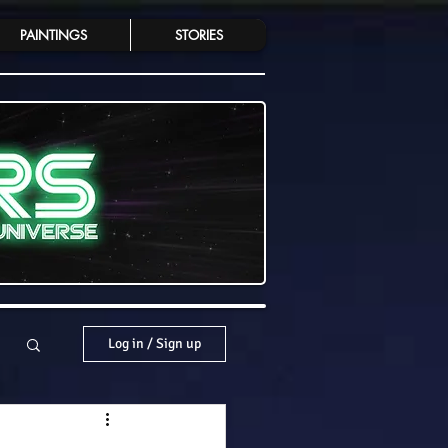
PAINTINGS
STORIES
Log in / Sign up