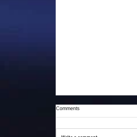
Comments
Puddy-tat