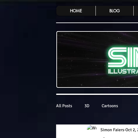
HOME
BLOG
All Posts
3D
Cartoons
Simon Faiers
Oct 2,