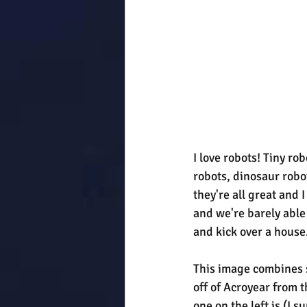
I love robots! Tiny r
robots, dinosaur robot
they're all great and 
and we're barely able 
and kick over a house
This image combines s
off of Acroyear from t
one on the left is (I 