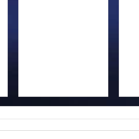
Gillman...
Ange