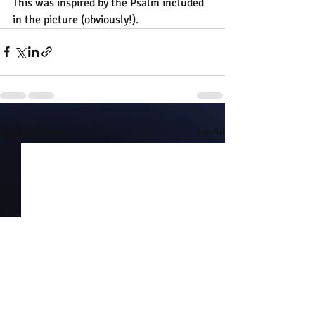
This was inspired by the Psalm included 
in the picture (obviously!).
Recent Posts
See All