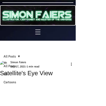
Sign Up
Post
All Posts
Simon Faiers
All Posts
Sep 17, 2021
1 min read
Satellite's Eye View
3D
Cartoons