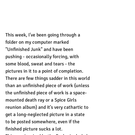
This week, I've been going through a 
folder on my computer marked 
"Unfinished Junk" and have been 
pushing - occasionally forcing, with 
some blood, sweat and tears - the 
pictures in it to a point of completion. 
There are few things sadder in this world 
than an unfinished piece of work (unless 
the unfinished piece of work is a space-
mounted death ray or a Spice Girls 
reunion album) and it's very cathartic to 
get a long-neglected picture in a state 
to be posted somewhere, even if the 
finished picture sucks a lot.