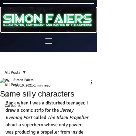
Sign Up
Post
All Posts
Simon Faiers
All Posts
Nov 10, 2021
1 min read
Some silly characters
3D
Back when I was a disturbed teenager, I 
Cartoons
drew a comic strip for the 
Jersey 
Evening Post
 called 
The Black Propeller 
about a superhero whose only power 
was producing a propeller from inside 