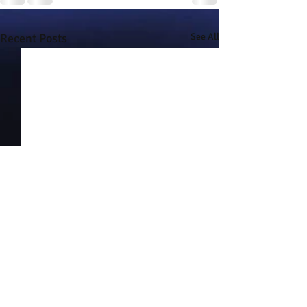
Recent Posts
See All