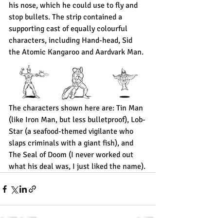
his nose, which he could use to fly and 
stop bullets. The strip contained a 
supporting cast of equally colourful 
characters, including Hand-head, Sid 
the Atomic Kangaroo and Aardvark Man.
The characters shown here are: Tin Man 
(like Iron Man, but less bulletproof), Lob-
Star (a seafood-themed vigilante who 
slaps criminals with a giant fish), and 
The Seal of Doom (I never worked out 
what his deal was, I just liked the name).