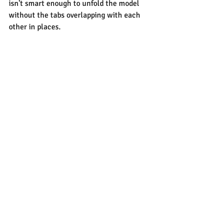
isn't smart enough to unfold the model 
without the tabs overlapping with each 
other in places.