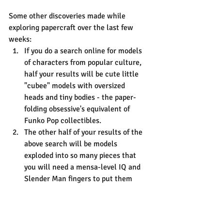
Some other discoveries made while 
exploring papercraft over the last few 
weeks:
If you do a search online for models 
of characters from popular culture, 
half your results will be cute little 
"cubee" models with oversized 
heads and tiny bodies - the paper-
folding obsessive's equivalent of 
Funko Pop collectibles.
The other half of your results of the 
above search will be models 
exploded into so many pieces that 
you will need a mensa-level IQ and 
Slender Man fingers to put them 
together. I'm pretty sure the same 
software - Pepakura - is being used 
to produce all these 3d jigsaws, and 