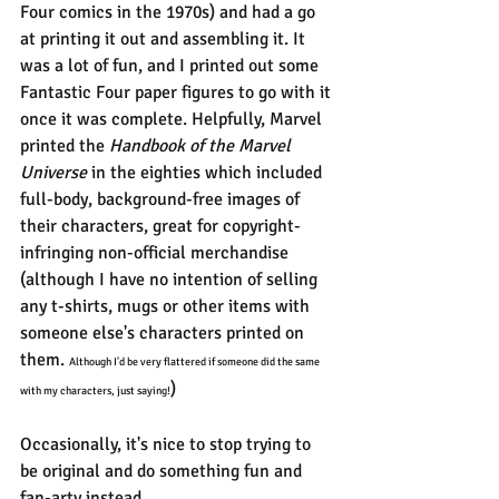
Four comics in the 1970s) and had a go 
at printing it out and assembling it. It 
was a lot of fun, and I printed out some 
Fantastic Four paper figures to go with it 
once it was complete. Helpfully, Marvel 
printed the 
Handbook of the Marvel 
Universe 
in the eighties which included 
full-body, background-free images of 
their characters, great for copyright-
infringing non-official merchandise 
(although I have no intention of selling 
any t-shirts, mugs or other items with 
someone else's characters printed on 
them. 
Although I'd be very flattered if someone did the same 
)
with my characters, just saying!
Occasionally, it's nice to stop trying to 
be original and do something fun and 
fan-arty instead.