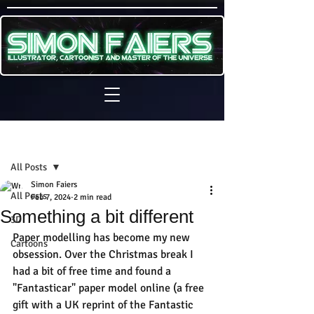
Sign Up
Post
All Posts
Simon Faiers
All Posts
Feb 7, 2024
2 min read
Something a bit different
3D
Paper modelling has become my new 
Cartoons
obsession. Over the Christmas break I 
had a bit of free time and found a 
"Fantasticar" paper model online (a free 
gift with a UK reprint of the Fantastic 