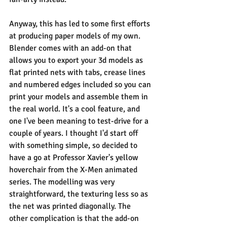
Anyway, this has led to some first efforts 
at producing paper models of my own. 
Blender comes with an add-on that 
allows you to export your 3d models as 
flat printed nets with tabs, crease lines 
and numbered edges included so you can 
print your models and assemble them in 
the real world. It's a cool feature, and 
one I've been meaning to test-drive for a 
couple of years. I thought I'd start off 
with something simple, so decided to 
have a go at Professor Xavier's yellow 
hoverchair from the X-Men animated 
series. The modelling was very 
straightforward, the texturing less so as 
the net was printed diagonally. The 
other complication is that the add-on 