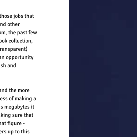
 those jobs that 
nd other 
om, the past few 
ok collection, 
ransparent) 
an opportunity 
ish and 
and the more 
cess of making a 
us megabytes it 
king sure that 
hat figure - 
rs up to this 