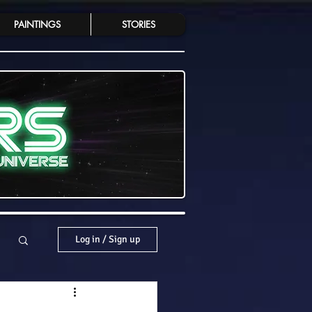
PAINTINGS
STORIES
Log in / Sign up