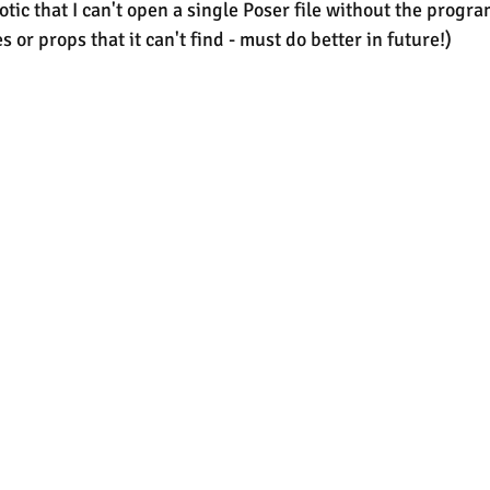
tic that I can't open a single Poser file without the progra
es or props that it can't find - must do better in future!)