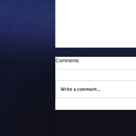
Comments
Puddy-tat
Write a comment...