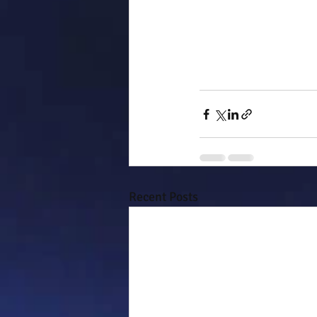
Recent Posts