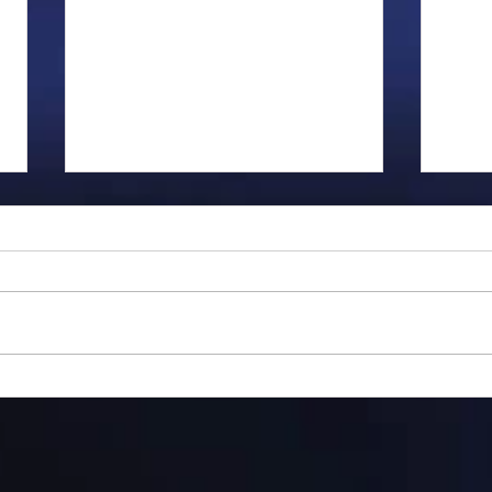
Gillman...
Ange