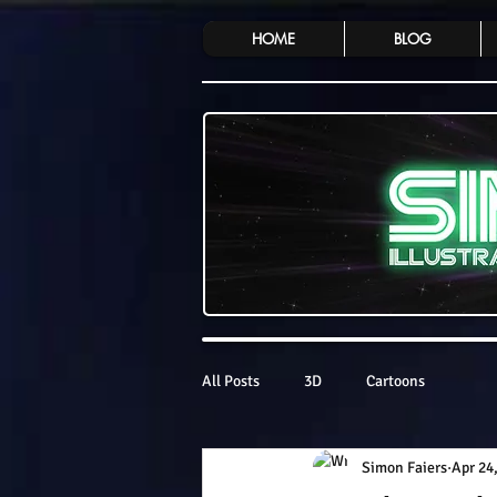
HOME
BLOG
All Posts
3D
Cartoons
Simon Faiers
Apr 24