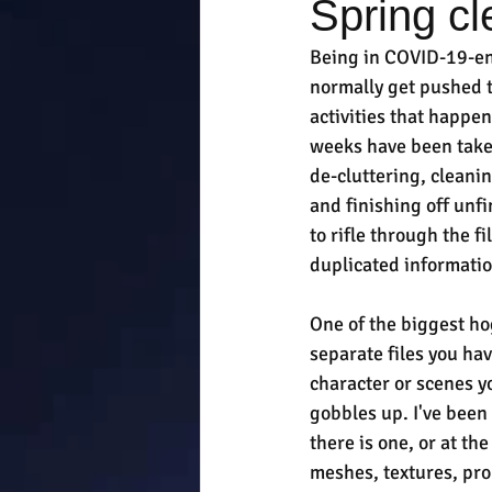
Spring cl
Being in COVID-19-en
normally get pushed t
activities that happe
weeks have been taken
de-cluttering, clean
and finishing off unf
to rifle through the f
duplicated informatio
One of the biggest hog
separate files you ha
character or scenes y
gobbles up. I've been
there is one, or at the
meshes, textures, prop