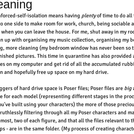
eaning
forced-self-isolation means having 
plenty
 of time to do all
o one side to make room for work, church, being sociable a
n when you can leave the house. For me, shut away in my ro
 up with organising my music collection, organising my bo
ing, more cleaning (my bedroom window has never been so t
inished pictures. This time in quarantine has also provided 
iles on my computer and get rid of all the accumulated rubb
n and hopefully free up space on my hard drive.
gers of hard drive space is Poser files; Poser files are 
big
 
ve for each model (representing different stages in the pro
ou've built using your characters) the more of those precio
 ruthlessly filtering through all my Poser characters and ma
 most, two of each figure, and that all the files relevant to t
s - are in the same folder. (My process of creating characte