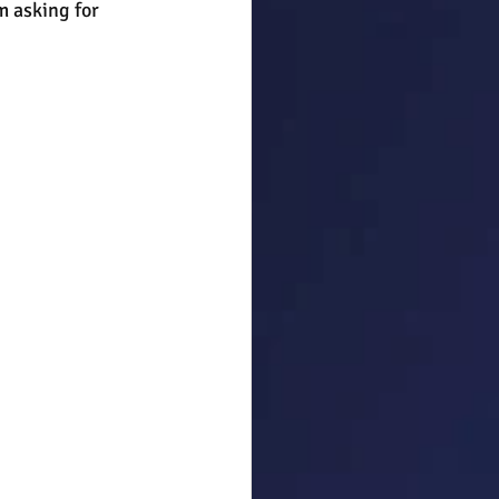
m asking for 