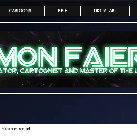
CARTOONS
BIBLE
DIGITAL ART
, 2020
1 min read