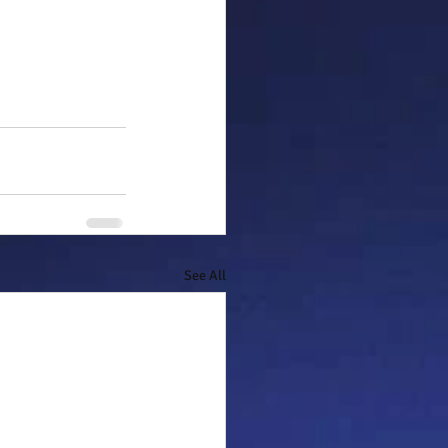
See All