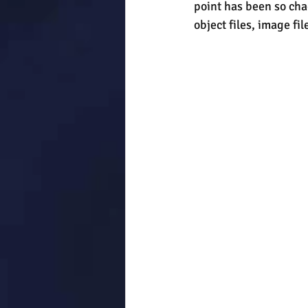
point has been so chao
object files, image fil