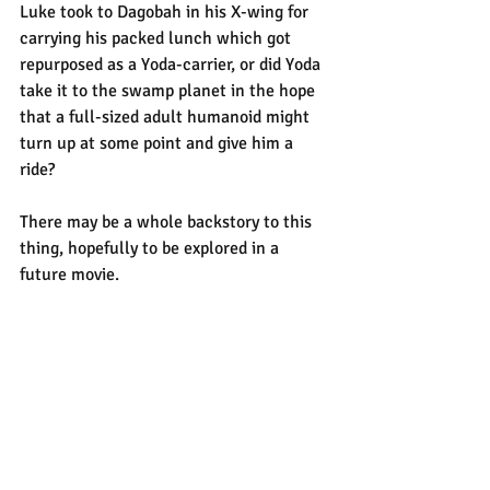
Luke took to Dagobah in his X-wing for 
carrying his packed lunch which got 
repurposed as a Yoda-carrier, or did Yoda 
take it to the swamp planet in the hope 
that a full-sized adult humanoid might 
turn up at some point and give him a 
ride?
There may be a whole backstory to this 
thing, hopefully to be explored in a 
future movie.