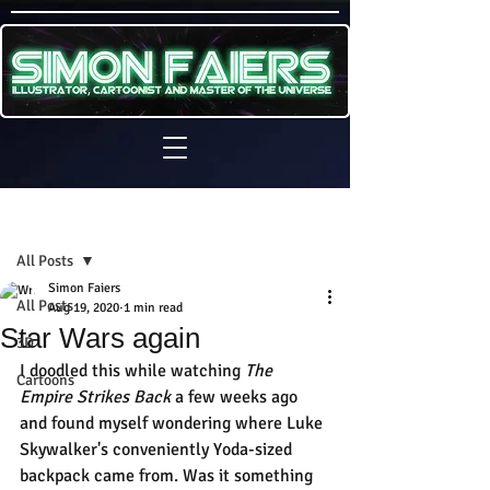
Sign Up
Post
All Posts
Simon Faiers
All Posts
Aug 19, 2020
1 min read
Star Wars again
3D
I doodled this while watching 
The 
Cartoons
Empire Strikes Back 
a few weeks ago 
and found myself wondering where Luke 
Skywalker's conveniently Yoda-sized 
backpack came from. Was it something 