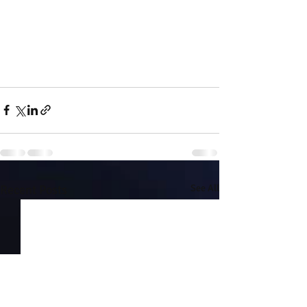
Recent Posts
See All