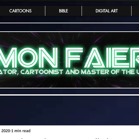
CARTOONS
BIBLE
DIGITAL ART
, 2020
1 min read