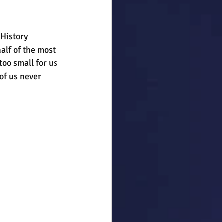
History 
alf of the most 
too small for us 
of us never 