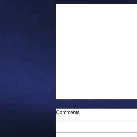
Comments
Puddy-tat