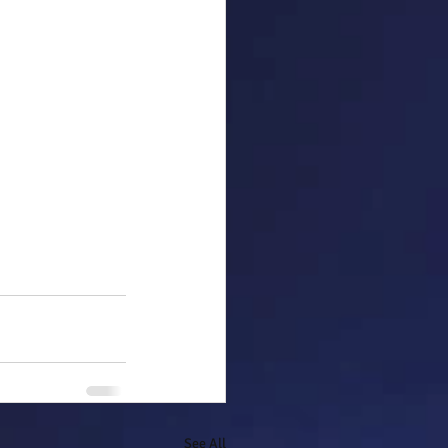
See All