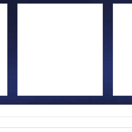
Gillman...
Ange