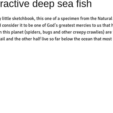
tractive deep sea fish
little sketchbook, this one of a specimen from the Natural 
 consider it to be one of God's greatest mercies to us that h
n this planet (spiders, bugs and other creepy crawlies) are 
ail and the other half live so far below the ocean that most 