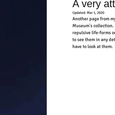
A very at
Updated:
Mar 1, 2020
Another page from my 
Museum's collection. I
repulsive life-forms o
to see them in any det
have to look at them.