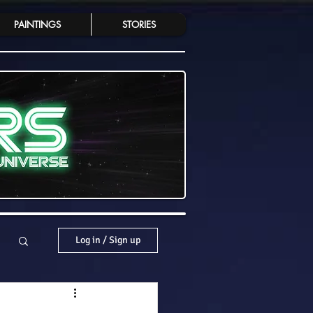
PAINTINGS
STORIES
Log in / Sign up