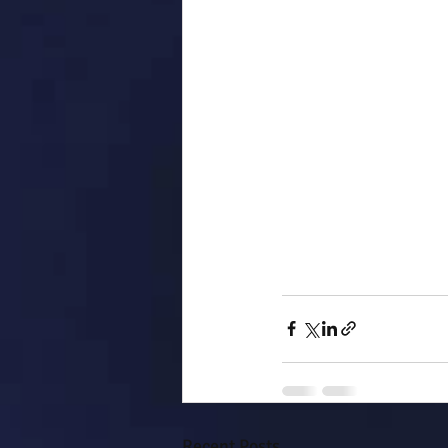
Recent Posts