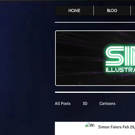
HOME
BLOG
All Posts
3D
Cartoons
Simon Faiers
Feb 29