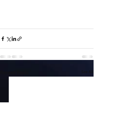
Recent Posts
See All