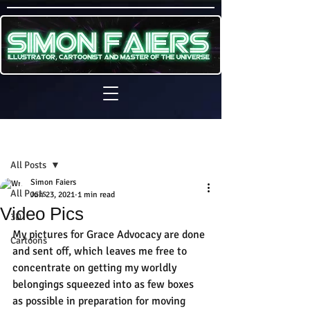
Sign Up
Post
All Posts
Simon Faiers
All Posts
Jun 23, 2021
1 min read
Video Pics
3D
My pictures for Grace Advocacy are done 
Cartoons
and sent off, which leaves me free to 
concentrate on getting my worldly 
belongings squeezed into as few boxes 
as possible in preparation for moving 