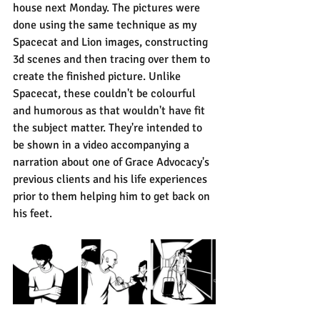
house next Monday. The pictures were 
done using the same technique as my 
Spacecat and Lion images, constructing 
3d scenes and then tracing over them to 
create the finished picture. Unlike 
Spacecat, these couldn't be colourful 
and humorous as that wouldn't have fit 
the subject matter. They're intended to 
be shown in a video accompanying a 
narration about one of Grace Advocacy's 
previous clients and his life experiences 
prior to them helping him to get back on 
his feet.