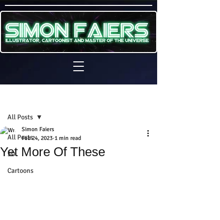
Sign Up
Post
All Posts
Simon Faiers
All Posts
Feb 24, 2023
1 min read
Yet More Of These
3D
Cartoons