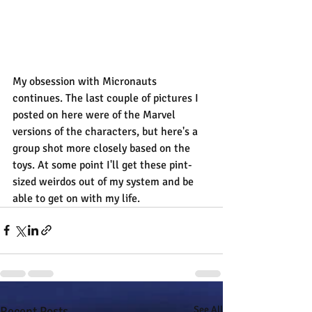
My obsession with Micronauts 
continues. The last couple of pictures I 
posted on here were of the Marvel 
versions of the characters, but here's a 
group shot more closely based on the 
toys. At some point I'll get these pint-
sized weirdos out of my system and be 
able to get on with my life.
Recent Posts
See All