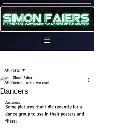
Sign Up
Post
All Posts
Simon Faiers
All Posts
Oct 11, 2014
1 min read
Dancers
3D
Cartoons
Some pictures that I did recently for a 
dance group to use in their posters and 
fliers: 