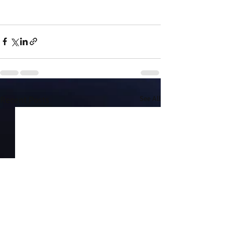
Recent Posts
See All