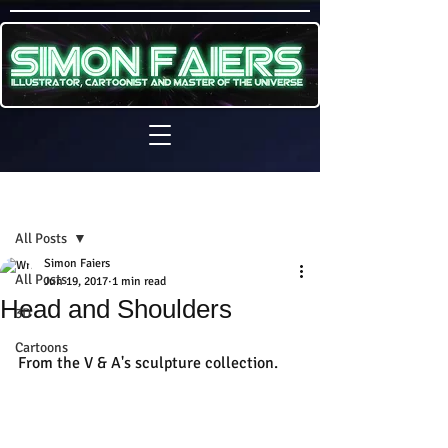
Sign Up
Post
All Posts
Simon Faiers
All Posts
Jun 19, 2017
1 min read
Head and Shoulders
3D
Cartoons
From the V & A's sculpture collection.