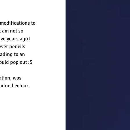
modifications to 
 am not so 
ve years ago I 
ver pencils 
ading to an 
ould pop out :S
ation, was 
bdued colour. 