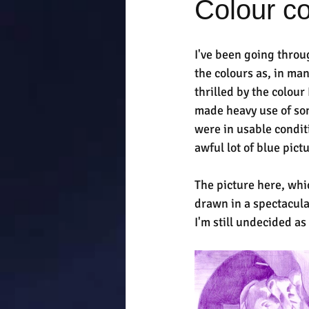
Colour c
I've been going throu
the colours as, in ma
thrilled by the colour
made heavy use of som
were in usable condit
awful lot of blue pic
The picture here, whi
drawn in a spectacula
I'm still undecided a