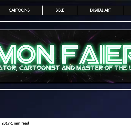
CARTOONS
BIBLE
DIGITAL ART
, 2017
1 min read