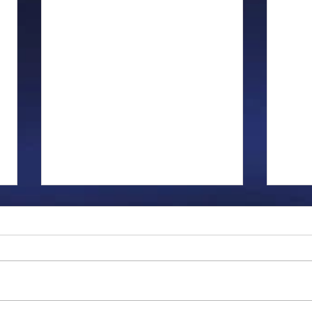
Gillman...
Ange