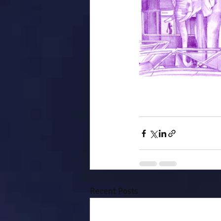
Recent Posts