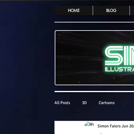
HOME
BLOG
All Posts
3D
Cartoons
Simon Faiers
Jun 20