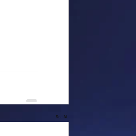
See All