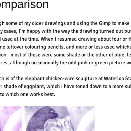
omparison
gh some of my older drawings and using the Gimp to make 
ny cases, I'm happy with the way the drawing turned out but
 I used at the time. When I resumed drawing about four or fi
e leftover colouring pencils, and more or less used whiche
ion - most of these were some shade or the other of blue, le
tures, although occasionally the odd pink or green picture w
ch is of the elephant chicken-wire sculpture at Waterloo St
r shade of eggplant, which I have toned down to a more su
s to which one works best.