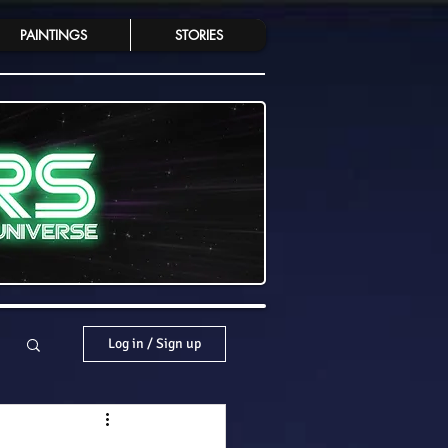
PAINTINGS
STORIES
Log in / Sign up