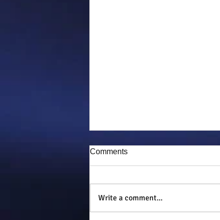
Comments
Puddy-tat
Write a comment...