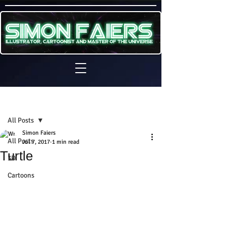
Sign Up
Post
All Posts
Simon Faiers
All Posts
Jul 7, 2017
1 min read
Turtle
3D
Cartoons