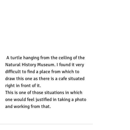
 A turtle hanging from the ceiling of the 
Natural History Museum. I found it very 
difficult to find a place from which to 
draw this one as there is a cafe situated 
right in front of it.
This is one of those situations in which 
one would feel justified in taking a photo 
and working from that.