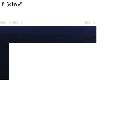
Recent Posts
See All