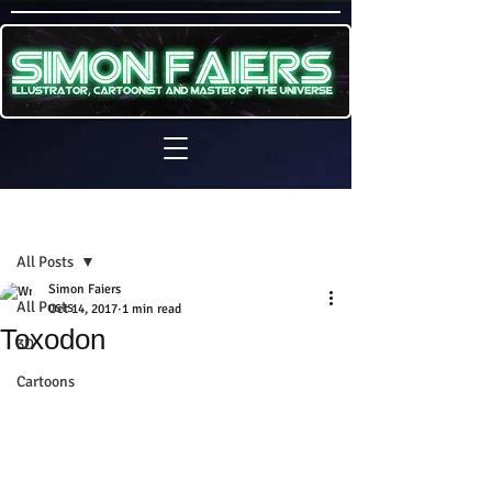
Sign Up
Post
All Posts
Simon Faiers
All Posts
Oct 14, 2017
1 min read
Toxodon
3D
Cartoons