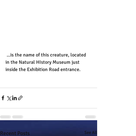
 ...is the name of this creature, located 
in the Natural HIstory Museum just 
inside the Exhibition Road entrance.
Recent Posts
See All