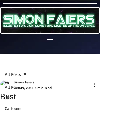
Sign Up
Post
All Posts
Simon Faiers
All Posts
Oct 19, 2017
1 min read
Bust
3D
Cartoons