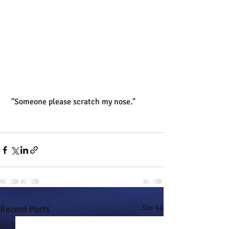
 "Someone please scratch my nose."
Recent Posts
See All