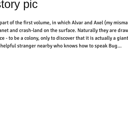
tory pic
 part of the first volume, in which Alvar and Axel (my mism
lanet and crash-land on the surface. Naturally they are dra
ce - to be a colony, only to discover that it is actually a giant
a helpful stranger nearby who knows how to speak Bug...