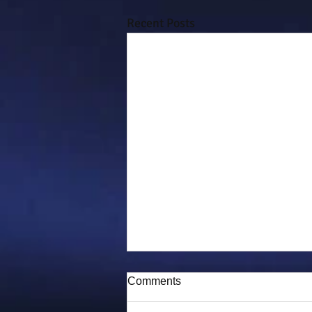
Recent Posts
Comments