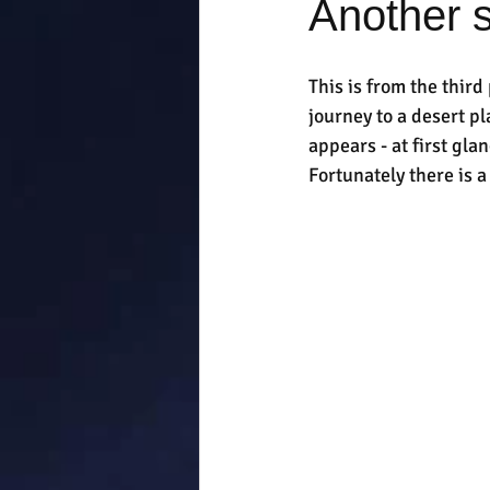
Another s
This is from the third
journey to a desert p
appears - at first glan
Fortunately there is 