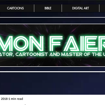
CARTOONS
BIBLE
DIGITAL ART
, 2018
1 min read