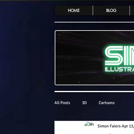
HOME
BLOG
All Posts
3D
Cartoons
Simon Faiers
Apr 13