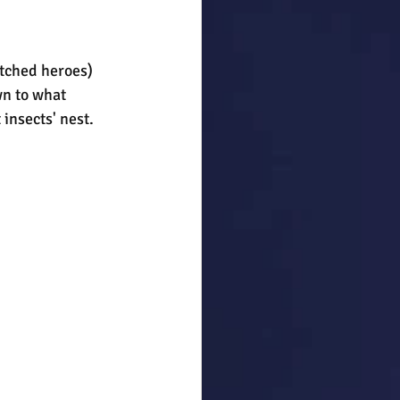
atched heroes) 
wn to what 
 insects' nest. 