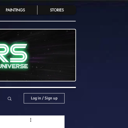
PAINTINGS
STORIES
Log in / Sign up