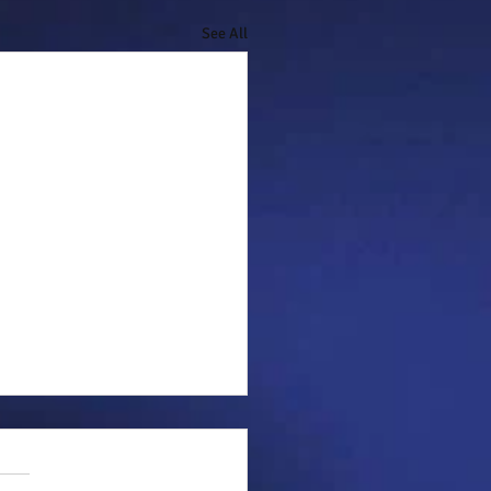
See All