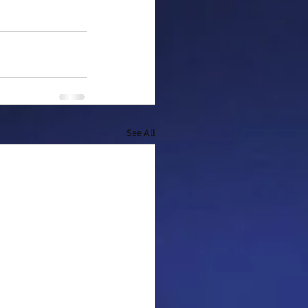
See All