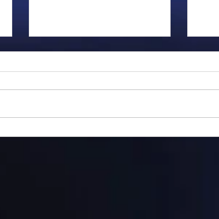
Gillman...
Ange