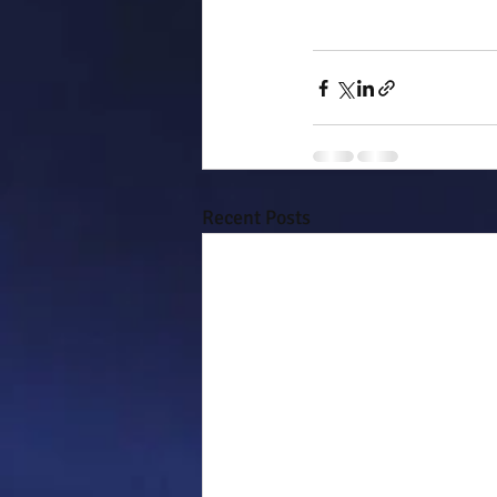
Recent Posts