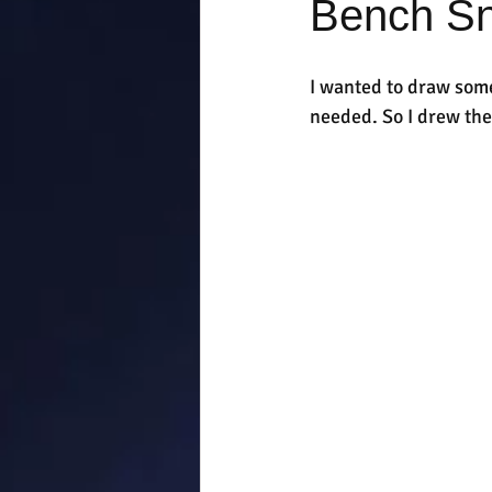
Bench S
I wanted to draw some
needed. So I drew th