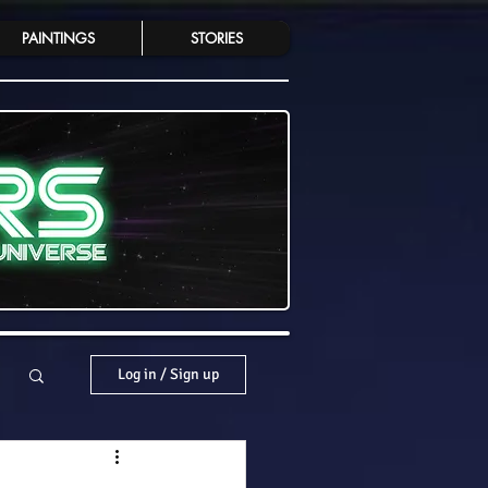
PAINTINGS
STORIES
Log in / Sign up