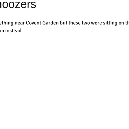
noozers
thing near Covent Garden but these two were sitting on the
em instead.