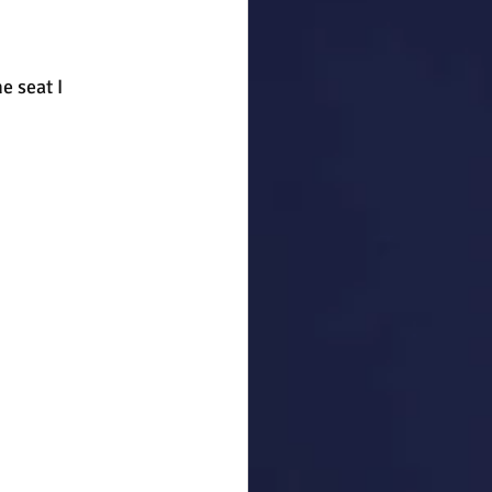
 seat I 