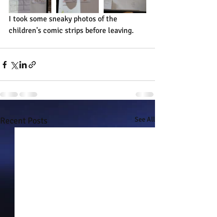
I took some sneaky photos of the 
children's comic strips before leaving.
Recent Posts
See All