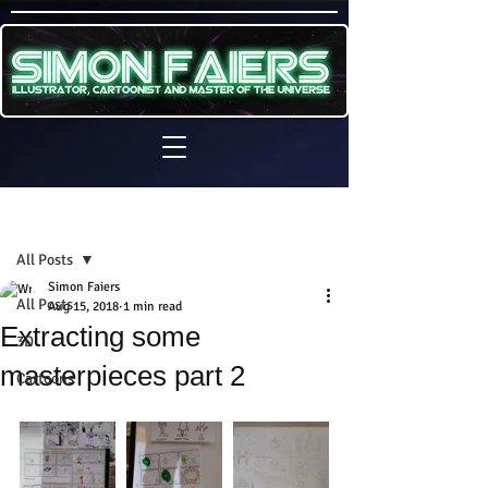
Sign Up
Post
All Posts
Simon Faiers
All Posts
Aug 15, 2018
1 min read
Extracting some
3D
masterpieces part 2
Cartoons