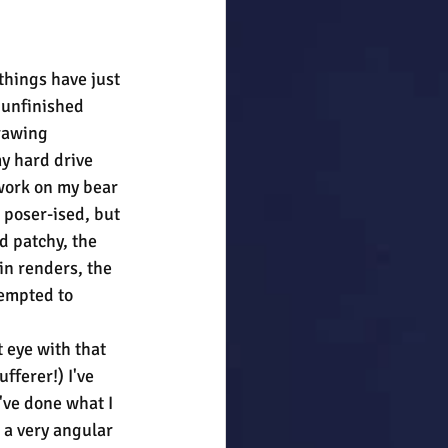
hings have just 
 unfinished 
rawing 
 hard drive 
 work on my bear 
 poser-ised, but 
 patchy, the 
in renders, the 
tempted to 
 eye with that 
fferer!) I've 
've done what I 
 a very angular 