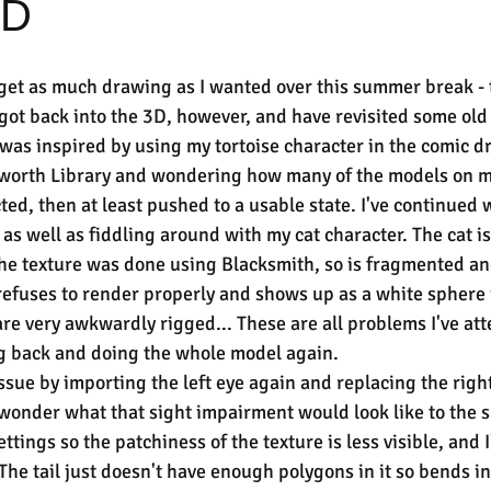
3D
get as much drawing as I wanted over this summer break - t
 got back into the 3D, however, and have revisited some old
 was inspired by using my tortoise character in the comic d
orth Library and wondering how many of the models on my
cted, then at least pushed to a usable state. I've continued
as well as fiddling around with my cat character. The cat is
he texture was done using Blacksmith, so is fragmented and
 refuses to render properly and shows up as a white sphere 
are very awkwardly rigged... These are all problems I've at
g back and doing the whole model again.
issue by importing the left eye again and replacing the right
I wonder what that sight impairment would look like to the su
tings so the patchiness of the texture is less visible, and I
The tail just doesn't have enough polygons in it so bends in