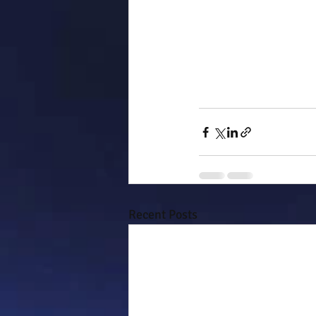
Recent Posts