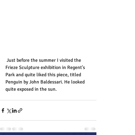
 Just before the summer I visited the 
Frieze Sculpture exhibition in Regent's 
Park and quite liked this piece, titled 
Penguin by John Baldessari. He looked 
quite exposed in the sun.