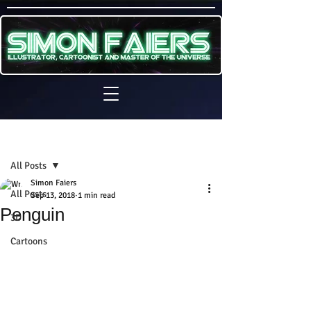
Sign Up
Post
All Posts
Simon Faiers
All Posts
Sep 13, 2018
1 min read
Penguin
3D
Cartoons