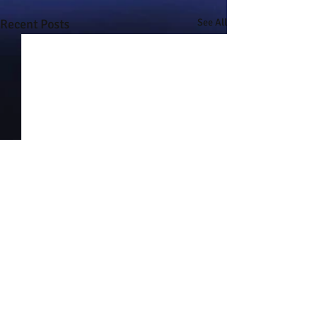
Recent Posts
See All
Comments