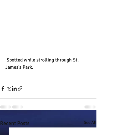
 Spotted while strolling through St. 
James's Park.
Recent Posts
See All