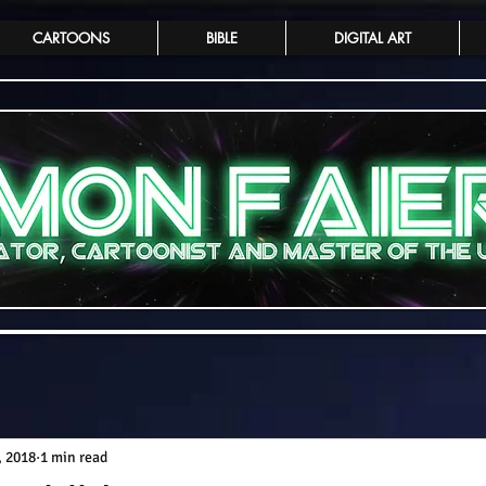
CARTOONS
BIBLE
DIGITAL ART
, 2018
1 min read