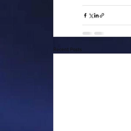
Recent Posts