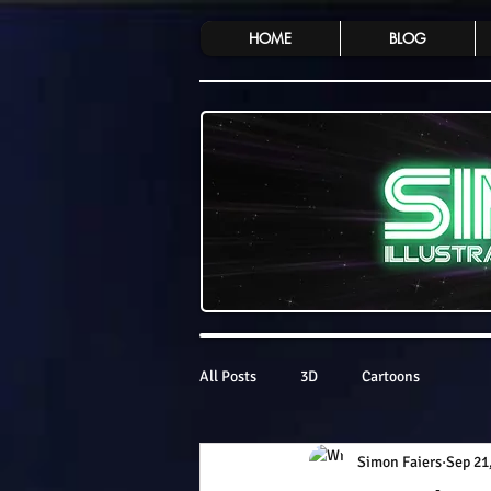
HOME
BLOG
All Posts
3D
Cartoons
Simon Faiers
Sep 21