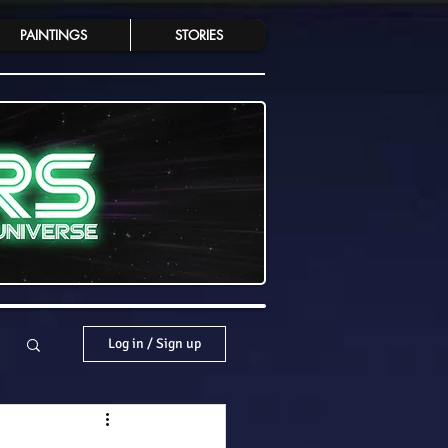
PAINTINGS
STORIES
Log in / Sign up