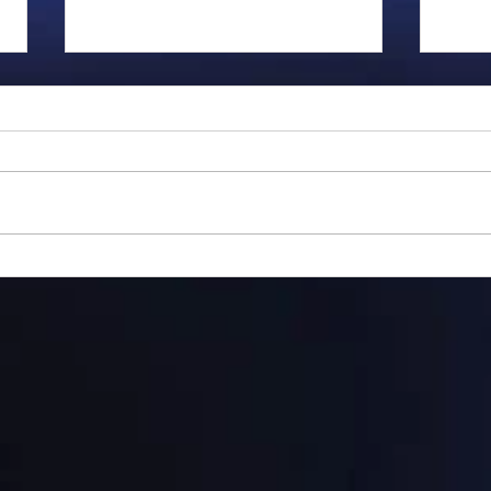
Gillman...
Ange