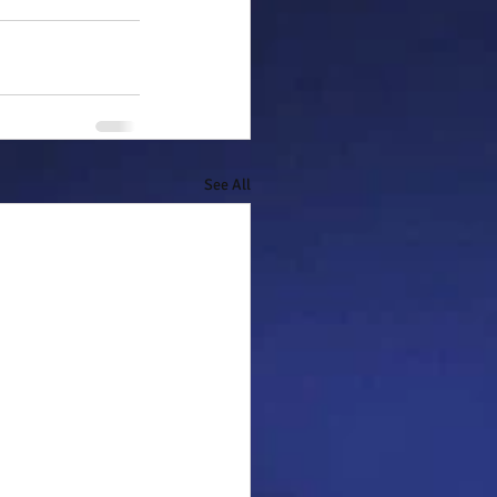
See All