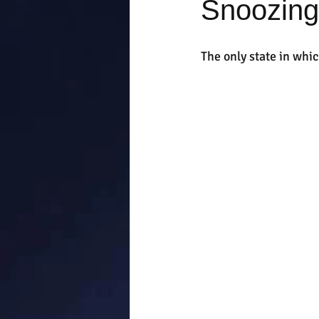
Snoozing
The only state in whic