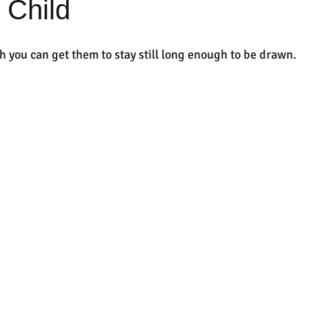
 Child
h you can get them to stay still long enough to be drawn.