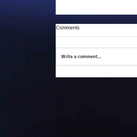
Comments
Puddy-tat
Write a comment...