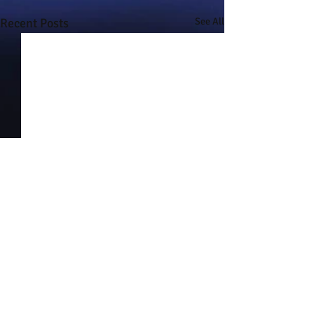
Recent Posts
See All
Comments