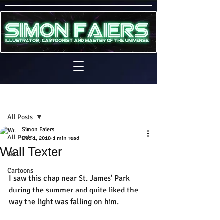
Sign Up
Post
All Posts
Simon Faiers
All Posts
Dec 1, 2018
1 min read
Wall Texter
3D
Cartoons
I saw this chap near St. James' Park 
during the summer and quite liked the 
way the light was falling on him.