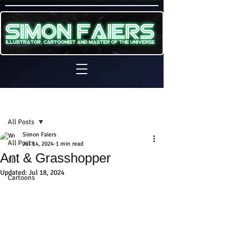
Sign Up
Post
All Posts
Simon Faiers
All Posts
Jul 14, 2024
1 min read
Ant & Grasshopper
3D
Updated:
Jul 18, 2024
Cartoons