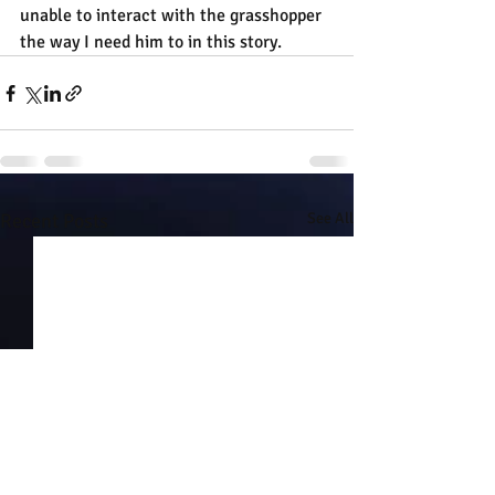
unable to interact with the grasshopper 
the way I need him to in this story.
Recent Posts
See All