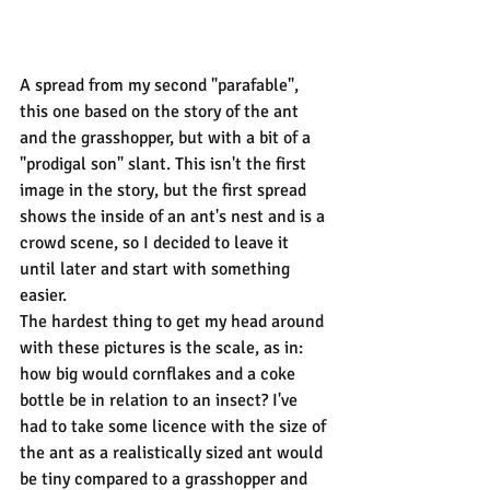
A spread from my second "parafable", 
this one based on the story of the ant 
and the grasshopper, but with a bit of a 
"prodigal son" slant. This isn't the first 
image in the story, but the first spread 
shows the inside of an ant's nest and is a 
crowd scene, so I decided to leave it 
until later and start with something 
easier.
The hardest thing to get my head around 
with these pictures is the scale, as in: 
how big would cornflakes and a coke 
bottle be in relation to an insect? I've 
had to take some licence with the size of 
the ant as a realistically sized ant would 
be tiny compared to a grasshopper and 