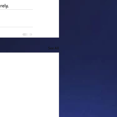
rely.
See All