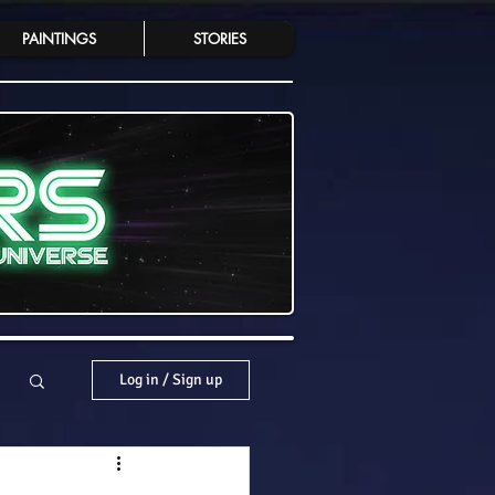
PAINTINGS
STORIES
Log in / Sign up