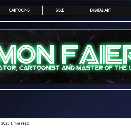
CARTOONS
BIBLE
DIGITAL ART
, 2025
1 min read