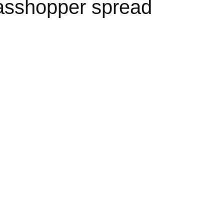
asshopper spread