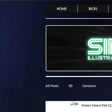
HOME
BLOG
All Posts
3D
Cartoons
Simon Faiers
Feb 12