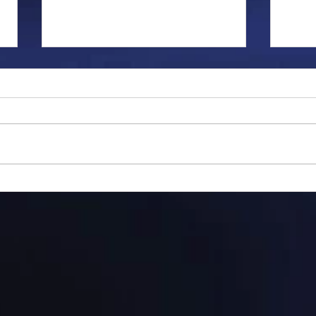
Gillman...
Ange