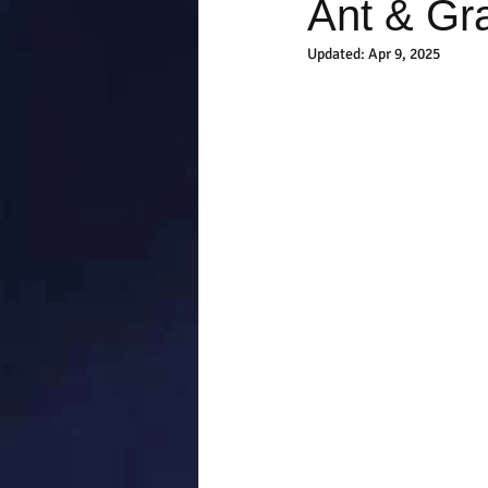
Ant & Gr
Updated:
Apr 9, 2025