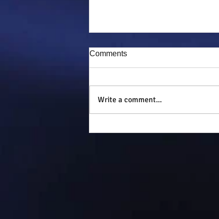
Comments
Puddy-tat
Write a comment...