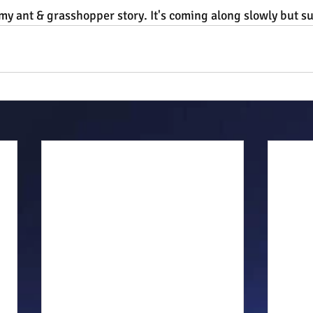
y ant & grasshopper story. It's coming along slowly but su