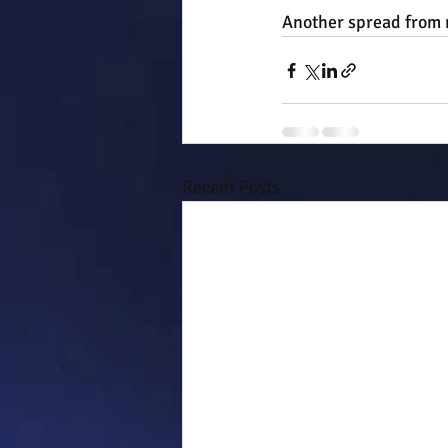
Another spread from m
Recent Posts