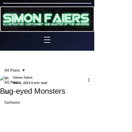
Sign Up
Post
All Posts
Simon Faiers
All Posts
Nov 6, 2023
0 min read
Bug-eyed Monsters
3D
Cartoons