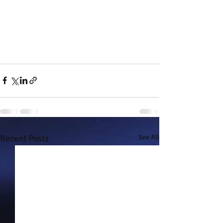
Recent Posts
See All